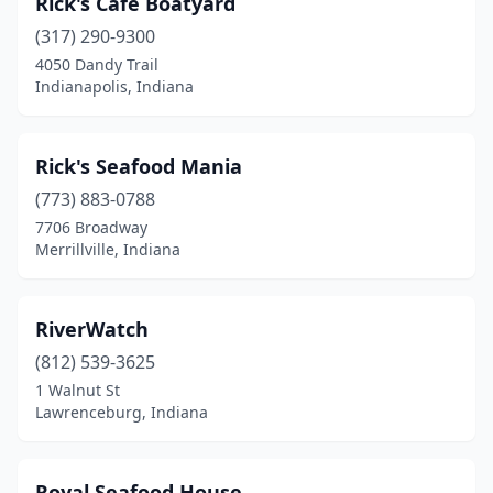
Rick's Café Boatyard
(317) 290-9300
4050 Dandy Trail
Indianapolis, Indiana
Rick's Seafood Mania
(773) 883-0788
7706 Broadway
Merrillville, Indiana
RiverWatch
(812) 539-3625
1 Walnut St
Lawrenceburg, Indiana
Royal Seafood House