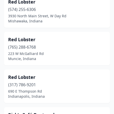
Red Lobster
(574) 255-6306
3930 North Main Street, W Day Rd
Mishawaka, Indiana
Red Lobster
(765) 288-6768
223 W McGalliard Rd
Muncie, Indiana
Red Lobster
(317) 786-9201
690 E Thompson Rd
Indianapolis, Indiana