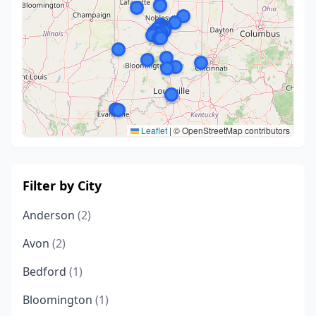
Leaflet
|
© OpenStreetMap contributors
Filter by City
Anderson
(2)
Avon
(2)
Bedford
(1)
Bloomington
(1)