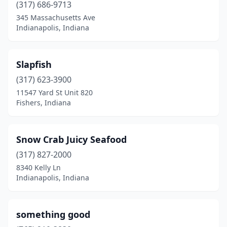
(317) 686-9713
345 Massachusetts Ave
Indianapolis, Indiana
Slapfish
(317) 623-3900
11547 Yard St Unit 820
Fishers, Indiana
Snow Crab Juicy Seafood
(317) 827-2000
8340 Kelly Ln
Indianapolis, Indiana
something good