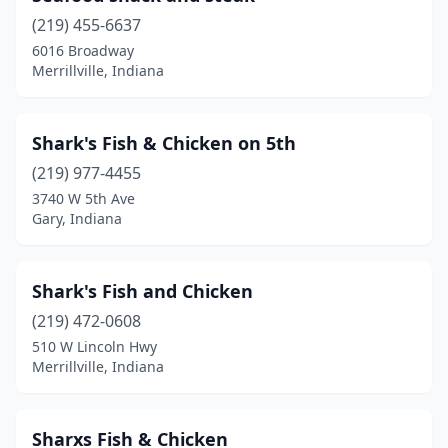
(219) 455-6637
6016 Broadway
Merrillville, Indiana
Shark's Fish & Chicken on 5th
(219) 977-4455
3740 W 5th Ave
Gary, Indiana
Shark's Fish and Chicken
(219) 472-0608
510 W Lincoln Hwy
Merrillville, Indiana
Sharxs Fish & Chicken