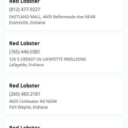
Red Lobster
Greenwood
(1)
(812) 477-9227
Hammond
(1)
EASTLAND MALL, 4605 Bellemeade Ave NEAR
Evansville, Indiana
Hobart
(1)
Indianapolis
(28)
Red Lobster
Jeffersonville
(2)
(765) 446-0381
120 S CREASY LN LAFAYETTE PAVILLIONS
Kokomo
(2)
Lafayette, Indiana
Lagrange
(1)
Lafayette
(1)
Red Lobster
Lake Station
(260) 483-2181
(1)
4825 Coldwater Rd NEAR
Lawrenceburg
(1)
Fort Wayne, Indiana
Madison
(1)
Red Lobster