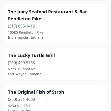
The Juicy Seafood Restaurant & Bar-
Pendleton Pike
(317) 855-1412
10580 Pendleton Pike
Indianapolis, Indiana
The Lucky Turtle Grill
(260) 490-5765
622 E Dupont Rd
Fort Wayne, Indiana
The Original Fish of Stroh
(260) 351-4600
4230 S 1175 E
Lagrange, Indiana