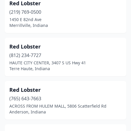
Red Lobster
(219) 769-0500
1450 E 82nd Ave
Merrillville, Indiana
Red Lobster
(812) 234-7727
HAUTE CITY CENTER, 3407 S US Hwy 41
Terre Haute, Indiana
Red Lobster
(765) 643-7663
ACROSS FROM HULEM MALL, 5806 Scatterfield Rd
Anderson, Indiana