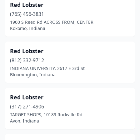
Red Lobster
South Bend
(4)
(765) 456-3831
1900 S Reed Rd ACROSS FROM, CENTER
Terre Haute
(1)
Kokomo, Indiana
Vincennes
(1)
Red Lobster
(812) 332-9712
INDIANA UNIVERSITY, 2617 E 3rd St
Bloomington, Indiana
Red Lobster
(317) 271-4906
TARGET SHOPS, 10189 Rockville Rd
Avon, Indiana