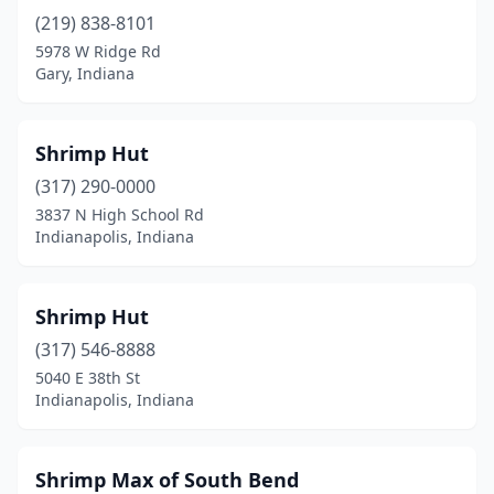
(219) 838-8101
5978 W Ridge Rd
Gary, Indiana
Shrimp Hut
(317) 290-0000
3837 N High School Rd
Indianapolis, Indiana
Shrimp Hut
(317) 546-8888
5040 E 38th St
Indianapolis, Indiana
Shrimp Max of South Bend