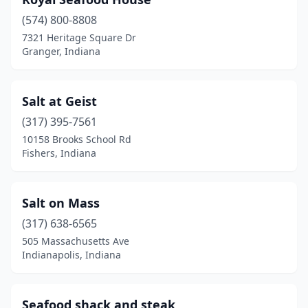
(574) 800-8808
7321 Heritage Square Dr
Granger, Indiana
Salt at Geist
(317) 395-7561
10158 Brooks School Rd
Fishers, Indiana
Salt on Mass
(317) 638-6565
505 Massachusetts Ave
Indianapolis, Indiana
Seafood shack and steak