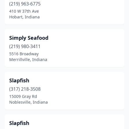
(219) 963-6775
410 W 37th Ave
Hobart, Indiana
Simply Seafood
(219) 980-3411
5516 Broadway
Merrillville, Indiana
Slapfish
(317) 218-3508
15009 Gray Rd
Noblesville, Indiana
Slapfish