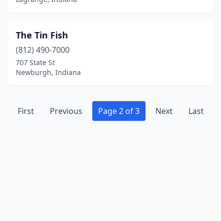
The Tin Fish
(812) 490-7000
707 State St
Newburgh, Indiana
First
Previous
Page 2 of 3
Next
Last