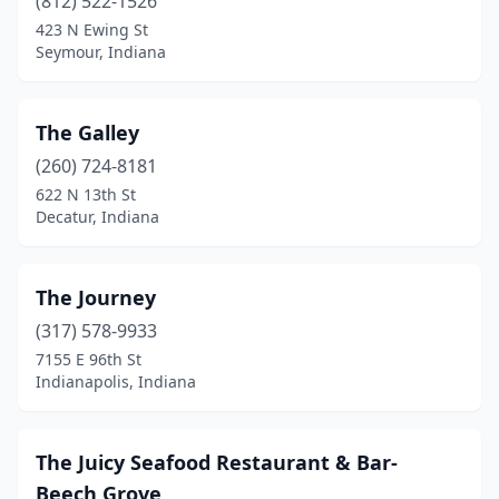
(812) 522-1526
423 N Ewing St
Seymour, Indiana
The Galley
(260) 724-8181
622 N 13th St
Decatur, Indiana
The Journey
(317) 578-9933
7155 E 96th St
Indianapolis, Indiana
The Juicy Seafood Restaurant & Bar-
Beech Grove