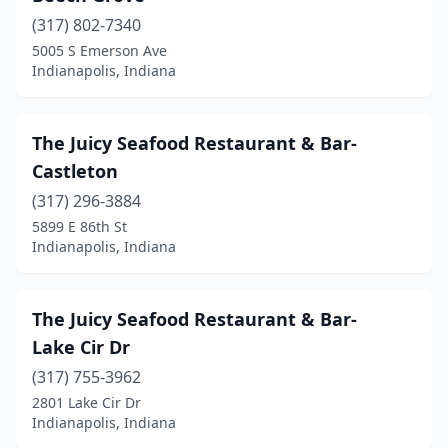
(317) 802-7340
5005 S Emerson Ave
Indianapolis, Indiana
The Juicy Seafood Restaurant & Bar-
Castleton
(317) 296-3884
5899 E 86th St
Indianapolis, Indiana
The Juicy Seafood Restaurant & Bar-
Lake Cir Dr
(317) 755-3962
2801 Lake Cir Dr
Indianapolis, Indiana