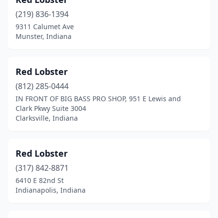
Marion
(1)
(219) 836-1394
Merrillville
(5)
9311 Calumet Ave
Munster, Indiana
Mishawaka
(2)
Muncie
(1)
Red Lobster
Munster
(2)
(812) 285-0444
New Albany
(2)
IN FRONT OF BIG BASS PRO SHOP, 951 E Lewis and
Clark Pkwy Suite 3004
Newburgh
(1)
Clarksville, Indiana
Noblesville
(1)
Red Lobster
North Vernon
(1)
(317) 842-8871
Portage
(1)
6410 E 82nd St
Indianapolis, Indiana
Richmond
(1)
Seymour
(3)