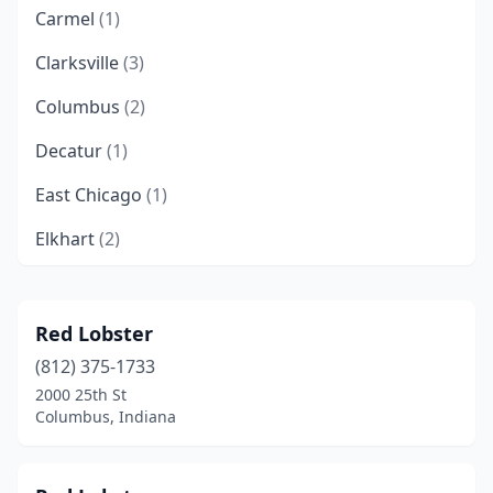
Carmel
(1)
Clarksville
(3)
Columbus
(2)
Decatur
(1)
East Chicago
(1)
Elkhart
(2)
Evansville
(6)
Fishers
(2)
Red Lobster
(812) 375-1733
Fort Wayne
(7)
2000 25th St
Gary
(5)
Columbus, Indiana
Granger
(1)