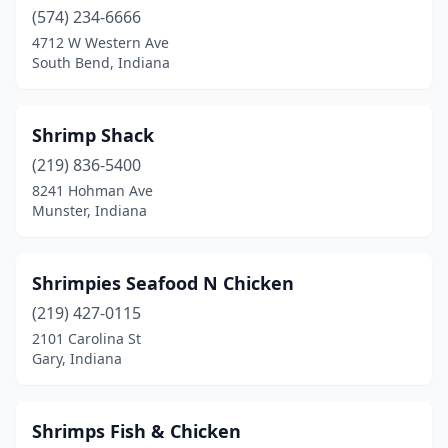
(574) 234-6666
4712 W Western Ave
South Bend, Indiana
Shrimp Shack
(219) 836-5400
8241 Hohman Ave
Munster, Indiana
Shrimpies Seafood N Chicken
(219) 427-0115
2101 Carolina St
Gary, Indiana
Shrimps Fish & Chicken