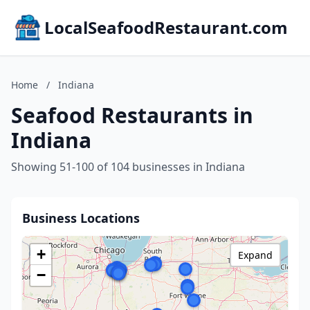
LocalSeafoodRestaurant.com
Home
/
Indiana
Seafood Restaurants in
Indiana
Showing 51-100 of 104 businesses in Indiana
Business Locations
+
Expand
−