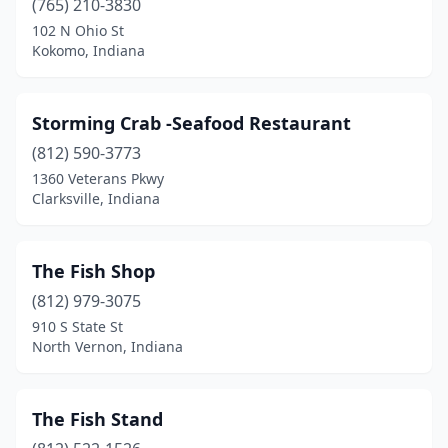
(765) 210-3830
102 N Ohio St
Kokomo, Indiana
Storming Crab -Seafood Restaurant
(812) 590-3773
1360 Veterans Pkwy
Clarksville, Indiana
The Fish Shop
(812) 979-3075
910 S State St
North Vernon, Indiana
The Fish Stand