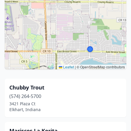
Leaflet
|
© OpenStreetMap contributors
Chubby Trout
(574) 264-5700
3421 Plaza Ct
Elkhart, Indiana
Mariscos La Korita