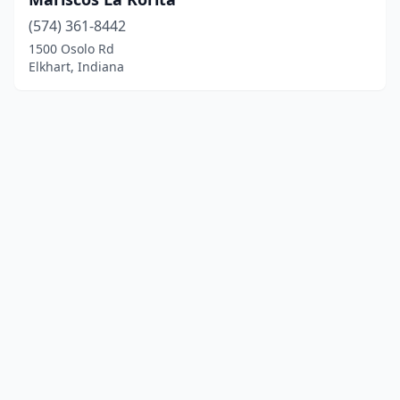
(574) 361-8442
1500 Osolo Rd
Elkhart, Indiana