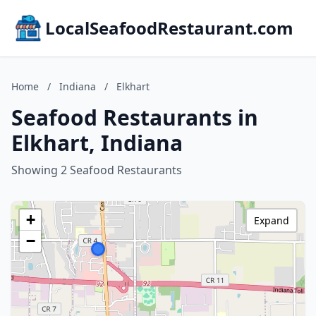
LocalSeafoodRestaurant.com
Home
/
Indiana
/
Elkhart
Seafood Restaurants in
Elkhart, Indiana
Showing 2 Seafood Restaurants
+
Expand
−