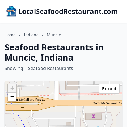
LocalSeafoodRestaurant.com
Home
/
Indiana
/
Muncie
Seafood Restaurants in
Muncie, Indiana
Showing 1 Seafood Restaurants
+
Expand
−