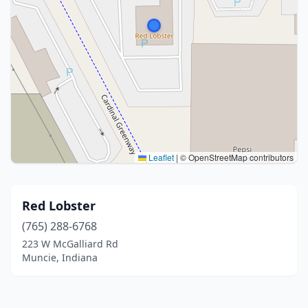
Leaflet
|
© OpenStreetMap contributors
Red Lobster
(765) 288-6768
223 W McGalliard Rd
Muncie, Indiana