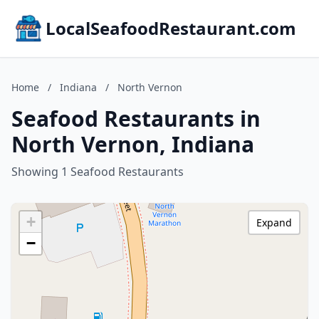
LocalSeafoodRestaurant.com
Home
/
Indiana
/
North Vernon
Seafood Restaurants in
North Vernon, Indiana
Showing 1 Seafood Restaurants
+
Expand
−