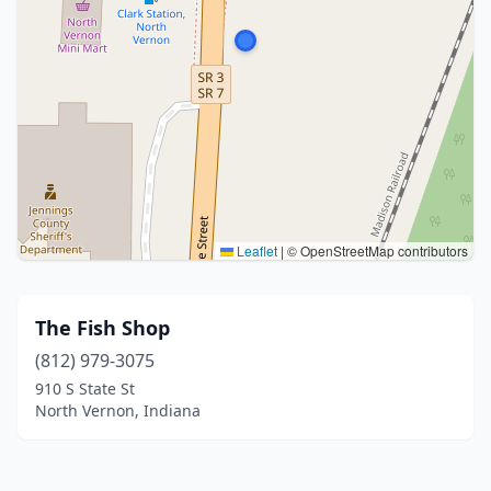
Leaflet
|
© OpenStreetMap contributors
The Fish Shop
(812) 979-3075
910 S State St
North Vernon, Indiana