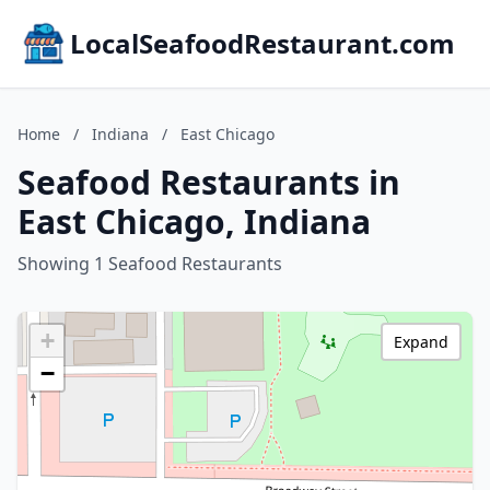
LocalSeafoodRestaurant.com
Home
/
Indiana
/
East Chicago
Seafood Restaurants in
East Chicago, Indiana
Showing 1 Seafood Restaurants
+
Expand
−