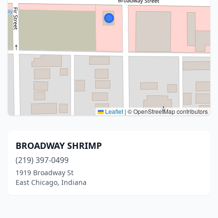
Leaflet
|
© OpenStreetMap contributors
BROADWAY SHRIMP
(219) 397-0499
1919 Broadway St
East Chicago, Indiana