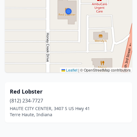
Leaflet
|
© OpenStreetMap contributors
Red Lobster
(812) 234-7727
HAUTE CITY CENTER, 3407 S US Hwy 41
Terre Haute, Indiana