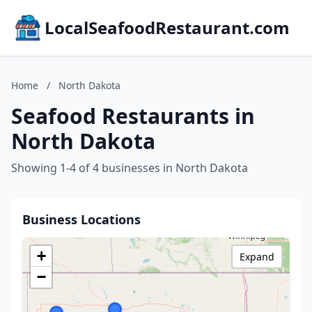
LocalSeafoodRestaurant.com
Home
/
North Dakota
Seafood Restaurants in
North Dakota
Showing 1-4 of 4 businesses in North Dakota
Business Locations
+
Expand
−