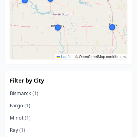
Leaflet
|
© OpenStreetMap contributors
Filter by City
Bismarck
(1)
Fargo
(1)
Minot
(1)
Ray
(1)