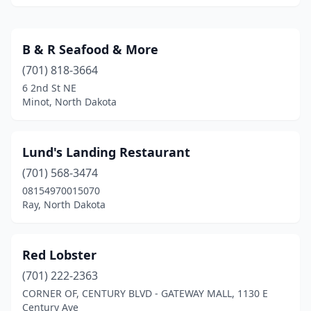
B & R Seafood & More
(701) 818-3664
6 2nd St NE
Minot, North Dakota
Lund's Landing Restaurant
(701) 568-3474
08154970015070
Ray, North Dakota
Red Lobster
(701) 222-2363
CORNER OF, CENTURY BLVD - GATEWAY MALL, 1130 E
Century Ave