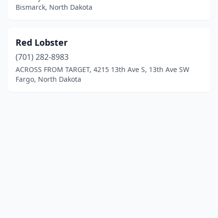
Bismarck, North Dakota
Red Lobster
(701) 282-8983
ACROSS FROM TARGET, 4215 13th Ave S, 13th Ave SW
Fargo, North Dakota