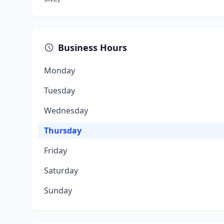
Business Hours
Monday
Tuesday
Wednesday
Thursday
Friday
Saturday
Sunday