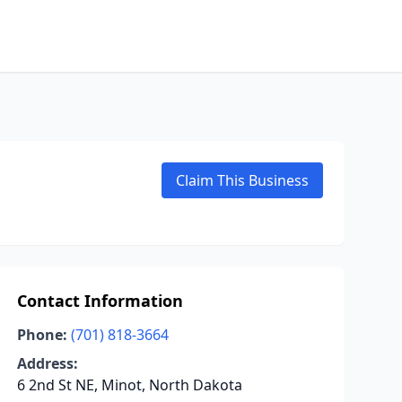
Claim This Business
Contact Information
Phone:
(701) 818-3664
Address:
6 2nd St NE, Minot, North Dakota