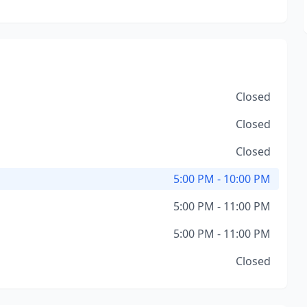
Closed
Closed
Closed
5:00 PM - 10:00 PM
5:00 PM - 11:00 PM
5:00 PM - 11:00 PM
Closed