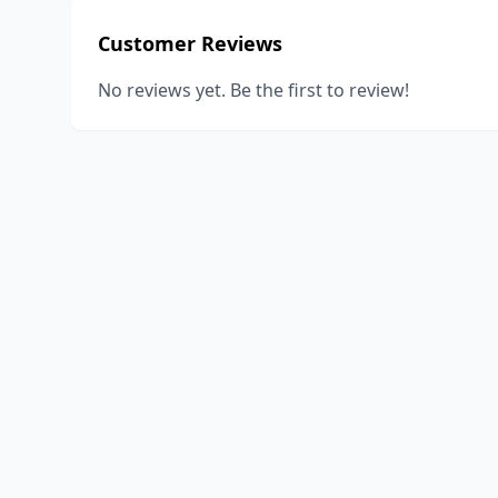
Customer Reviews
No reviews yet. Be the first to review!