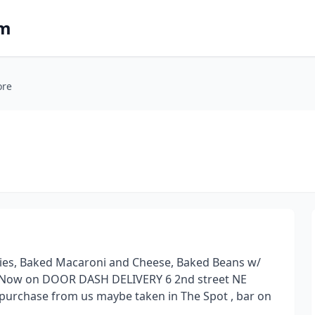
om
ore
Fries, Baked Macaroni and Cheese, Baked Beans w/
 Now on DOOR DASH DELIVERY 6 2nd street NE
 purchase from us maybe taken in The Spot , bar on