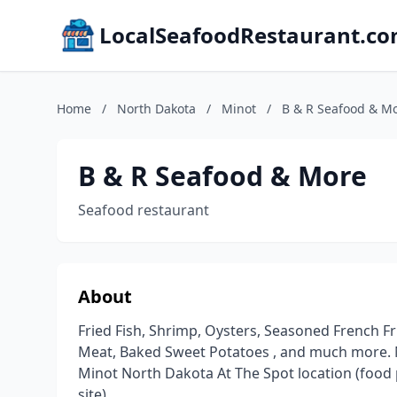
LocalSeafoodRestaurant.c
Home
/
North Dakota
/
Minot
/
B & R Seafood & M
B & R Seafood & More
Seafood restaurant
About
Fried Fish, Shrimp, Oysters, Seasoned French 
Meat, Baked Sweet Potatoes , and much more.
Minot North Dakota At The Spot location (food
site)