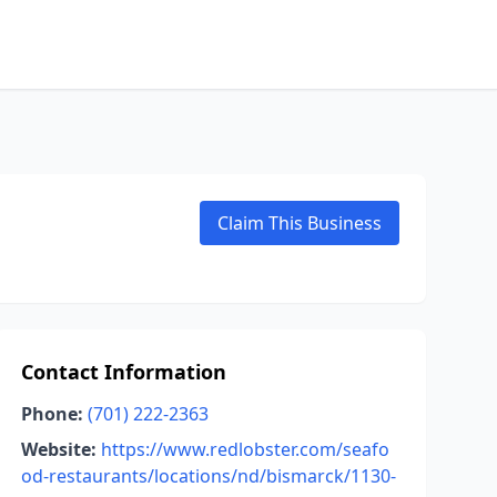
Claim This Business
Contact Information
Phone:
(701) 222-2363
Website:
https://www.redlobster.com/seafo
od-restaurants/locations/nd/bismarck/1130-