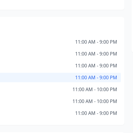
11:00 AM - 9:00 PM
11:00 AM - 9:00 PM
11:00 AM - 9:00 PM
11:00 AM - 9:00 PM
11:00 AM - 10:00 PM
11:00 AM - 10:00 PM
11:00 AM - 9:00 PM