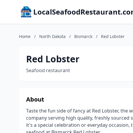
LocalSeafoodRestaurant.c
Home
/
North Dakota
/
Bismarck
/
Red Lobster
Red Lobster
Seafood restaurant
About
Taste the fun side of fancy at Red Lobster, the
company serving high quality, freshly sourced 
it's a special celebration or everyday occasion, 
seafood at Bismarck Red Lobster.