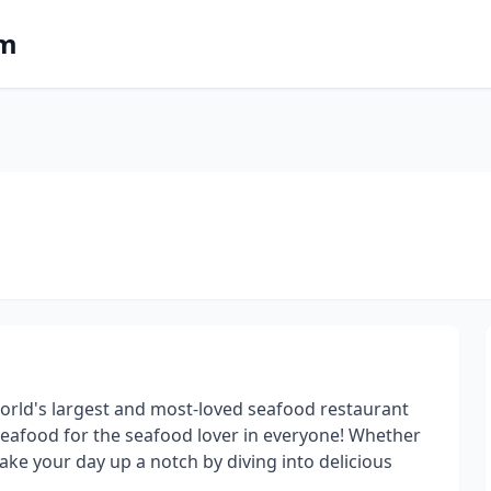
om
 world's largest and most-loved seafood restaurant
seafood for the seafood lover in everyone! Whether
take your day up a notch by diving into delicious