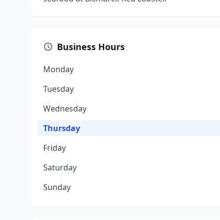
Business Hours
Monday
Tuesday
Wednesday
Thursday
Friday
Saturday
Sunday