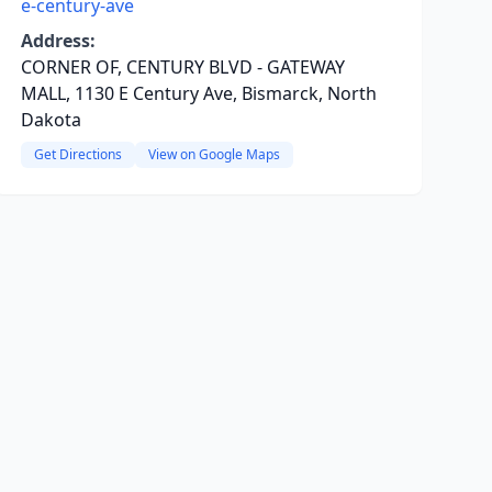
e-century-ave
Address:
CORNER OF, CENTURY BLVD - GATEWAY
MALL, 1130 E Century Ave, Bismarck, North
Dakota
Get Directions
View on Google Maps