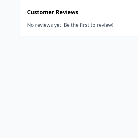
Customer Reviews
No reviews yet. Be the first to review!