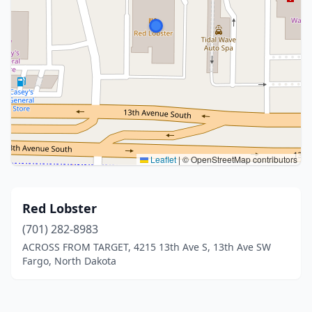
Leaflet
|
© OpenStreetMap contributors
Red Lobster
(701) 282-8983
ACROSS FROM TARGET, 4215 13th Ave S, 13th Ave SW
Fargo, North Dakota