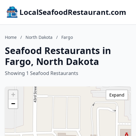
LocalSeafoodRestaurant.com
Home
/
North Dakota
/
Fargo
Seafood Restaurants in
Fargo, North Dakota
Showing 1 Seafood Restaurants
+
Expand
−