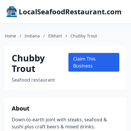
LocalSeafoodRestaurant.com
Home
/
Indiana
/
Elkhart
/
Chubby Trout
Chubby
Claim This
Trout
Business
Seafood restaurant
About
Down-to-earth joint with steaks, seafood &
sushi plus craft beers & mixed drinks.