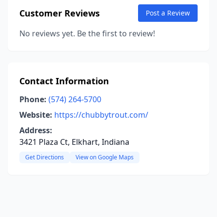
Customer Reviews
Post a Review
No reviews yet. Be the first to review!
Contact Information
Phone:
(574) 264-5700
Website:
https://chubbytrout.com/
Address:
3421 Plaza Ct, Elkhart, Indiana
Get Directions
View on Google Maps