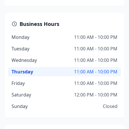
Business Hours
Monday
11:00 AM - 10:00 PM
Tuesday
11:00 AM - 10:00 PM
Wednesday
11:00 AM - 10:00 PM
Thursday
11:00 AM - 10:00 PM
Friday
11:00 AM - 10:00 PM
Saturday
12:00 PM - 10:00 PM
Sunday
Closed