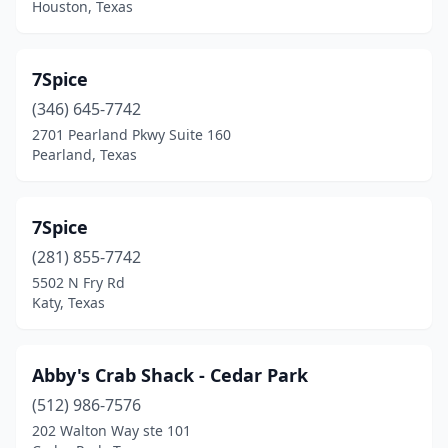
Houston, Texas
Conroe
(10)
Coppell
(1)
7Spice
Corpus Christi
(26)
(346) 645-7742
2701 Pearland Pkwy Suite 160
Cottonwood Shores
(1)
Pearland, Texas
Crockett
(1)
Crosby
(3)
7Spice
Crystal Beach
(281) 855-7742
(3)
5502 N Fry Rd
Cuero
(1)
Katy, Texas
Cumby
(2)
Abby's Crab Shack - Cedar Park
Cut And Shoot
(1)
(512) 986-7576
Cypress
(9)
202 Walton Way ste 101