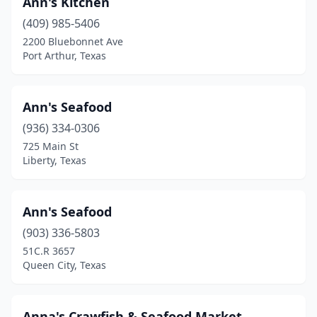
Ann's Kitchen
Harker Heights
(2)
(409) 985-5406
Harlingen
(5)
2200 Bluebonnet Ave
Port Arthur, Texas
Hempstead
(1)
Henderson
(1)
Ann's Seafood
Hereford
(1)
(936) 334-0306
725 Main St
Hidalgo
(1)
Liberty, Texas
Highlands
(1)
Horizon City
(1)
Ann's Seafood
(903) 336-5803
Houston
(229)
51C.R 3657
Queen City, Texas
Huffman
(1)
Humble
(12)
Anna's Crawfish & Seafood Market