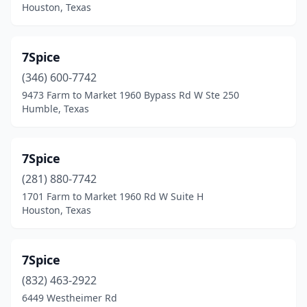
Houston, Texas
Cedar Hill
(5)
Cedar Park
(5)
7Spice
Chandler
(1)
(346) 600-7742
9473 Farm to Market 1960 Bypass Rd W Ste 250
Channelview
(2)
Humble, Texas
Chappell Hill
(1)
China
(1)
7Spice
(281) 880-7742
Clear Lake Shores
(2)
1701 Farm to Market 1960 Rd W Suite H
Cleveland
(4)
Houston, Texas
Clute
(2)
7Spice
College Station
(2)
(832) 463-2922
Commerce
(2)
6449 Westheimer Rd