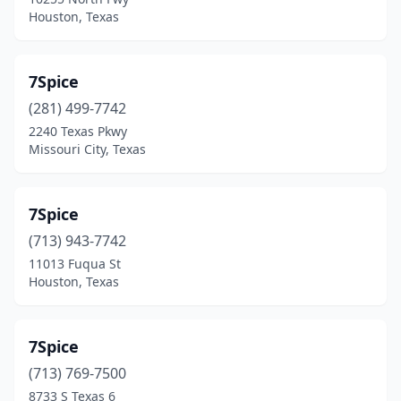
Bee Cave
(1)
Houston, Texas
Belton
(3)
Bertram
(1)
7Spice
Bluff Dale
(281) 499-7742
(1)
2240 Texas Pkwy
Boerne
(2)
Missouri City, Texas
Boling-Iago
(1)
7Spice
Boyd
(1)
(713) 943-7742
Brady
(1)
11013 Fuqua St
Houston, Texas
Brenham
(3)
Bridge City
(2)
7Spice
Brookeland
(1)
(713) 769-7500
Brownsville
(22)
8733 S Texas 6