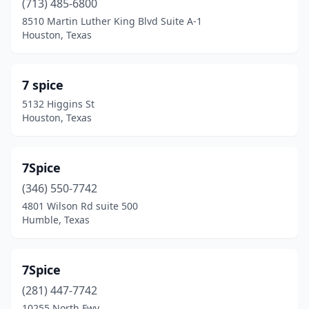
(713) 485-6800
Athens
(2)
8510 Martin Luther King Blvd Suite A-1
Atlanta
(1)
Houston, Texas
Austin
(50)
7 spice
Azle
(1)
5132 Higgins St
Balch Springs
(2)
Houston, Texas
Balcones Heights
(1)
7Spice
Bastrop
(1)
(346) 550-7742
Bay City
(2)
4801 Wilson Rd suite 500
Humble, Texas
Baytown
(9)
Beaumont
(20)
7Spice
Bedford
(2)
(281) 447-7742
10255 North Fwy