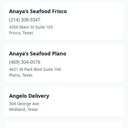
Forest Hill
(1)
Anaya’s Seafood Frisco
(214) 308-9347
Forney
(1)
4350 Main St Suite 165
Fort Worth
(42)
Frisco, Texas
Fredericksburg
(2)
Anaya’s Seafood Plano
Freeport
(4)
(469) 304-0576
Frisco
(4)
4621 W Park Blvd Suite 100
Plano, Texas
Fulshear
(1)
Gainesville
(1)
Angelo Delivery
Galveston
(21)
304 George Ave
Midland, Texas
Garland
(15)
George West
(1)