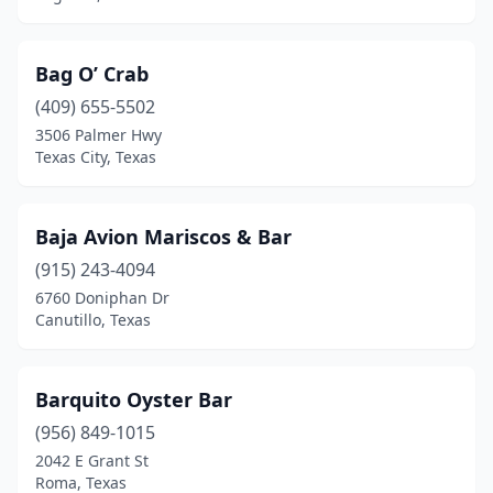
Marshall
(1)
Matagorda
(1)
Bag O’ Crab
Mcallen
(409) 655-5502
(18)
3506 Palmer Hwy
Mckinney
(4)
Texas City, Texas
Mesquite
(8)
Baja Avion Mariscos & Bar
Midland
(5)
(915) 243-4094
Midlothian
(1)
6760 Doniphan Dr
Canutillo, Texas
Mission
(6)
Missouri City
(6)
Barquito Oyster Bar
Montalba
(1)
(956) 849-1015
Montgomery
(1)
2042 E Grant St
Roma, Texas