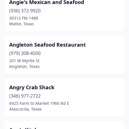
Angie's Mexican and Seafood
Georgetown
(2)
(936) 372-9920
30312 FM 1488
Gilmer
(2)
Waller, Texas
Granbury
(3)
Grand Prairie
(9)
Angleton Seafood Restaurant
Grand Saline
(979) 308-4500
(1)
201 W Myrtle St
Grapevine
(3)
Angleton, Texas
Greenville
(3)
Angry Crab Shack
Groves
(2)
(346) 977-2722
Gun Barrel City
(1)
6925 Farm to Market 1960 Rd E
Atascocita, Texas
Hallettsville
(1)
Haltom City
(1)