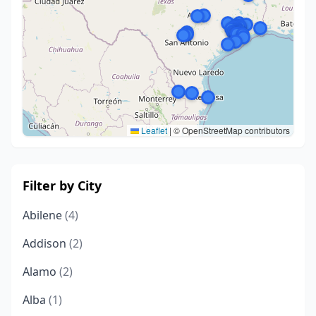
Leaflet
|
© OpenStreetMap contributors
Filter by City
Abilene
(4)
Addison
(2)
Alamo
(2)
Alba
(1)