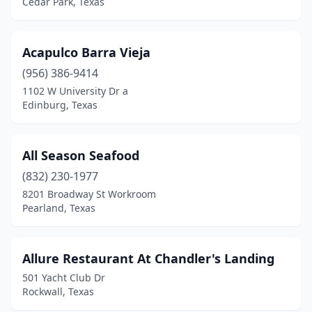
Cedar Park, Texas
Dallas
(87)
Dayton
(1)
Acapulco Barra Vieja
Desoto
(6)
(956) 386-9414
Decatur
(1)
1102 W University Dr a
Edinburg, Texas
Deer Park
(1)
Del Rio
(1)
All Season Seafood
Denison
(1)
(832) 230-1977
8201 Broadway St Workroom
Denton
(6)
Pearland, Texas
Diana
(1)
Dickinson
(3)
Allure Restaurant At Chandler's Landing
501 Yacht Club Dr
Donna
(2)
Rockwall, Texas