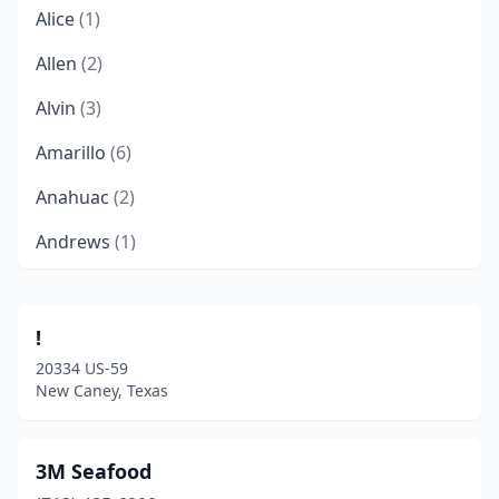
Alice
(1)
Allen
(2)
Alvin
(3)
Amarillo
(6)
Anahuac
(2)
Andrews
(1)
Angleton
(2)
Anthony
(1)
!
20334 US-59
Arcola
(2)
New Caney, Texas
Arlington
(17)
Atascocita
(2)
3M Seafood