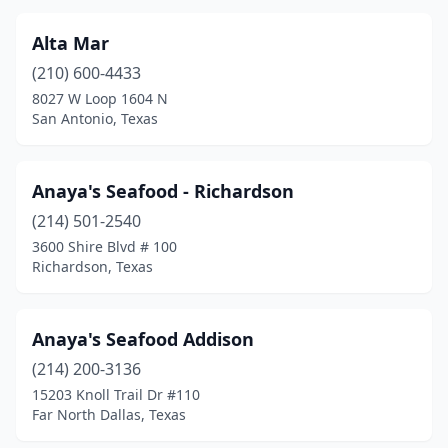
Dumas
(1)
Duncanville
(4)
Alta Mar
(210) 600-4433
Edinburg
(8)
8027 W Loop 1604 N
San Antonio, Texas
Edna
(1)
El Campo
(3)
Anaya's Seafood - Richardson
El Lago
(1)
(214) 501-2540
El Paso
(49)
3600 Shire Blvd # 100
Richardson, Texas
Ennis
(2)
Euless
(1)
Anaya's Seafood Addison
Falfurrias
(1)
(214) 200-3136
15203 Knoll Trail Dr #110
Far North Dallas
(1)
Far North Dallas, Texas
Flower Mound
(1)