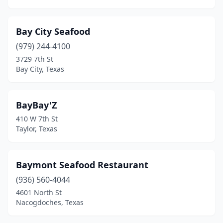
Mt Pleasant
(3)
Nacogdoches
(3)
Bay City Seafood
Nederland
(4)
(979) 244-4100
3729 7th St
New Boston
(1)
Bay City, Texas
New Braunfels
(6)
New Caney
(6)
BayBay'Z
410 W 7th St
North Richland Hills
(4)
Taylor, Texas
Odem
(1)
Odessa
(11)
Baymont Seafood Restaurant
(936) 560-4044
Olmito
(1)
4601 North St
Nacogdoches, Texas
Onalaska
(1)