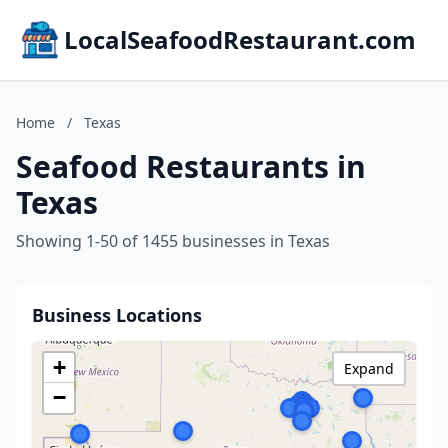
LocalSeafoodRestaurant.com
Home
/
Texas
Seafood Restaurants in
Texas
Showing 1-50 of 1455 businesses in Texas
Business Locations
+
Expand
−