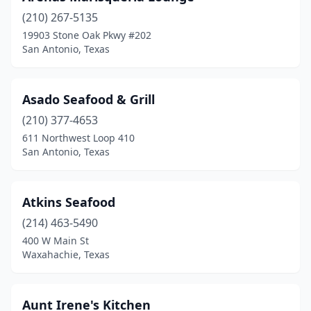
Katy
(17)
(210) 267-5135
Kaufman
(1)
19903 Stone Oak Pkwy #202
San Antonio, Texas
Kemah
(5)
Kerrville
(2)
Asado Seafood & Grill
Kilgore
(1)
(210) 377-4653
611 Northwest Loop 410
Killeen
(6)
San Antonio, Texas
Kingsville
(1)
Kingwood
(2)
Atkins Seafood
Kirbyville
(214) 463-5490
(1)
400 W Main St
La Grange
(1)
Waxahachie, Texas
La Marque
(2)
Aunt Irene's Kitchen
La Porte
(5)