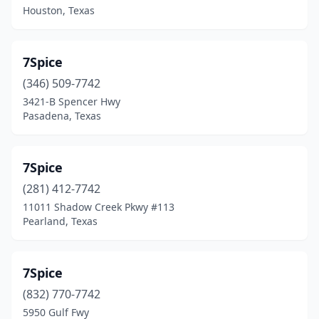
Houston, Texas
Bryan
(3)
Bulverde
(1)
7Spice
Burkeville
(2)
(346) 509-7742
3421-B Spencer Hwy
Burleson
(5)
Pasadena, Texas
Caddo Mills
(1)
Caldwell
(1)
7Spice
(281) 412-7742
Canton
(1)
11011 Shadow Creek Pkwy #113
Pearland, Texas
Canutillo
(3)
Carrizo Springs
(1)
7Spice
Carrollton
(3)
(832) 770-7742
Cedar Creek
(1)
5950 Gulf Fwy