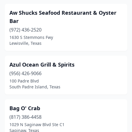
Longview
(4)
Aw Shucks Seafood Restaurant & Oyster
Los Fresnos
(1)
Bar
(972) 436-2520
Lubbock
(7)
1630 S Stemmons Fwy
Lufkin
(5)
Lewisville, Texas
Lumberton
(2)
Azul Ocean Grill & Spirits
Lytle
(1)
(956) 426-9066
Mabank
(1)
100 Padre Blvd
South Padre Island, Texas
Magnolia
(1)
Manchaca
(1)
Bag O' Crab
Mansfield
(3)
(817) 386-4458
1029 N Saginaw Blvd Ste C1
Manvel
(2)
Saginaw, Texas