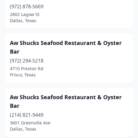
(972) 878-5669
Lake Jackson
(2)
2802 Lagow St
Dallas, Texas
Lamesa
(1)
Lancaster
(4)
Aw Shucks Seafood Restaurant & Oyster
Laredo
(9)
Bar
League City
(3)
(972) 294-5218
4710 Preston Rd
Lewisville
(11)
Frisco, Texas
Liberty
(5)
Little Elm
(1)
Aw Shucks Seafood Restaurant & Oyster
Bar
Live Oak
(2)
(214) 821-9449
Livingston
(2)
3601 Greenville Ave
Dallas, Texas
Lockhart
(2)