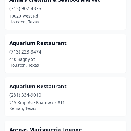
Huntsville
(1)
(713) 907-4375
Hurst
(1)
10020 West Rd
Houston, Texas
Hutto
(1)
Ingleside
(1)
Aquarium Restaurant
Irving
(5)
(713) 223-3474
410 Bagby St
Jacinto City
(1)
Houston, Texas
Jacksonville
(3)
Jamaica Beach
(1)
Aquarium Restaurant
(281) 334-9010
Jasper
(4)
215 Kipp Ave Boardwalk #11
Jefferson
(1)
Kemah, Texas
Karnack
(1)
Arenas Marisqueria Lounge