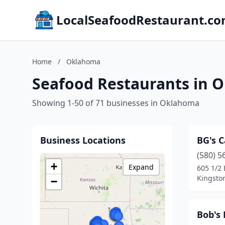
LocalSeafoodRestaurant.c
Home
/
Oklahoma
Seafood Restaurants in 
Showing 1-50 of 71 businesses in Oklahoma
Business Locations
BG's 
(580) 5
+
Expand
605 1/2
Kingsto
−
Bob's