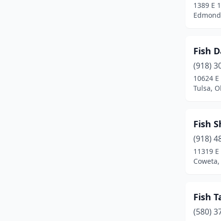
1389 E 1
Edmond
Fish D
(918) 3
10624 E 
Tulsa, 
Fish 
(918) 4
11319 E
Coweta,
Fish T
(580) 3