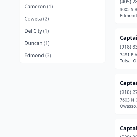
(405) 2
Cameron
(1)
3005 S 
Edmond
Coweta
(2)
Del City
(1)
Captai
Duncan
(1)
(918) 8
7481 E A
Edmond
(3)
Tulsa, 
Elk City
(1)
Eufaula
(1)
Captai
Hendrix
(1)
(918) 2
7603 N 
Idabel
(1)
Owasso,
Kingston
(1)
Captai
Lawton
(1)