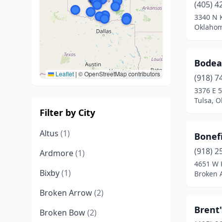
(405) 4
3340 N K
Oklahom
Bode
Leaflet
|
© OpenStreetMap contributors
(918) 7
3376 E 5
Tulsa, 
Filter by City
Altus
(1)
Bonefi
(918) 2
Ardmore
(1)
4651 W 
Bixby
(1)
Broken 
Broken Arrow
(2)
Brent
Broken Bow
(2)