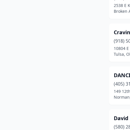
2538 E 
Broken 
Cravi
(918) 5
10804 E 
Tulsa, 
DANC
(405) 3
149 12th
Norman
David 
(580) 2