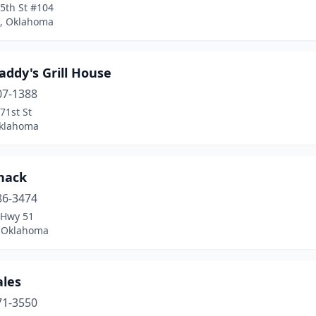
5th St #104
, Oklahoma
addy's Grill House
07-1388
71st St
Oklahoma
Shack
86-3474
 Hwy 51
 Oklahoma
ales
71-3550