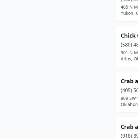
Tishomingo
(2)
405 N M
Yukon, 
Tulsa
(12)
Yukon
(1)
Chick 
(580) 4
901 N M
Altus, 
Crab a
(405) 5
809 SW 
Oklahom
Crab a
(918) 8