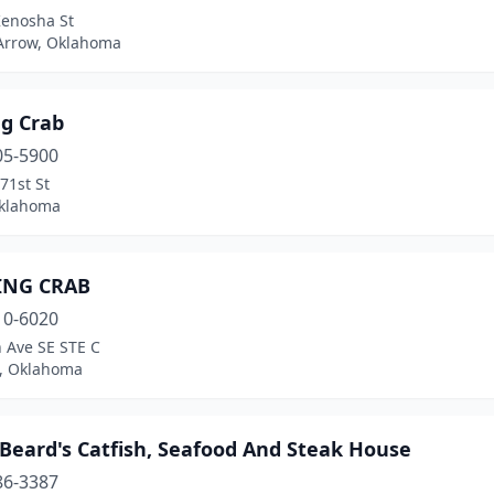
Kenosha St
Arrow, Oklahoma
ng Crab
05-5900
71st St
Oklahoma
ING CRAB
10-6020
 Ave SE STE C
, Oklahoma
Beard's Catfish, Seafood And Steak House
86-3387