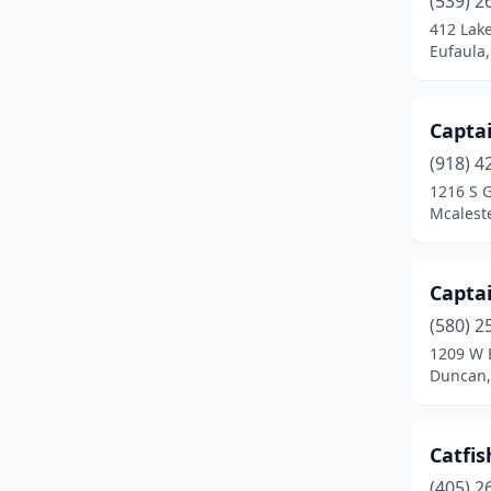
(539) 2
Mcalester
(1)
412 Lak
Eufaula
Midwest City
(2)
Moore
(1)
Captai
Muskogee
(1)
(918) 4
Norman
(3)
1216 S 
Mcalest
Oklahoma City
(22)
Owasso
(1)
Captai
Purcell
(1)
(580) 2
1209 W B
Sallisaw
(1)
Duncan,
Shawnee
(1)
The Village
(1)
Catfis
(405) 2