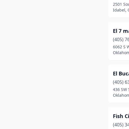
2501 So
Idabel,
El 7 
(405) 7
6062 S 
Oklahom
El Bu
(405) 6
436 SW 
Oklahom
Fish Ci
(405) 3