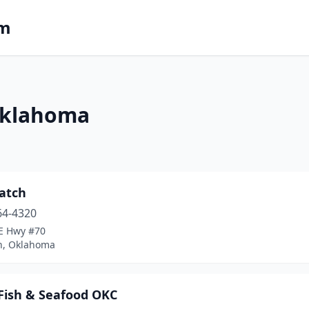
om
Oklahoma
Catch
64-4320
 E Hwy #70
n, Oklahoma
 Fish & Seafood OKC