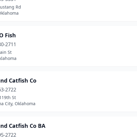
ustang Rd
Oklahoma
O Fish
80-2711
ain St
Oklahoma
nd Catfish Co
63-2722
119th St
a City, Oklahoma
nd Catfish Co BA
95-2722