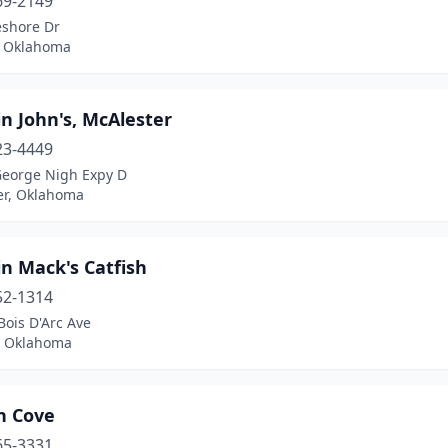
69-2149
eshore Dr
, Oklahoma
n John's, McAlester
23-4449
George Nigh Expy D
er, Oklahoma
n Mack's Catfish
52-1314
ois D'Arc Ave
 Oklahoma
h Cove
65-3331