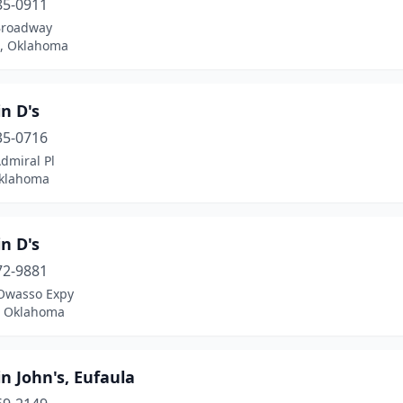
85-0911
Broadway
, Oklahoma
n D's
35-0716
dmiral Pl
Oklahoma
n D's
72-9881
Owasso Expy
 Oklahoma
n John's, Eufaula