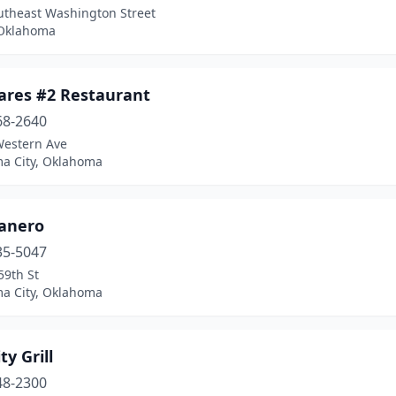
utheast Washington Street
 Oklahoma
mares #2 Restaurant
68-2640
Western Ave
a City, Oklahoma
canero
35-5047
59th St
a City, Oklahoma
ty Grill
48-2300