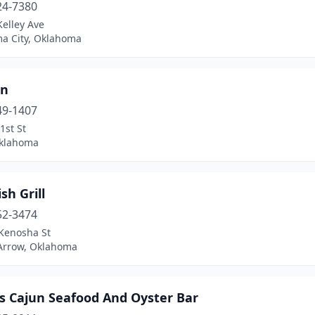
24-7380
elley Ave
a City, Oklahoma
an
49-1407
1st St
Oklahoma
sh Grill
52-3474
Kenosha St
Arrow, Oklahoma
's Cajun Seafood And Oyster Bar