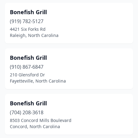
Winterville
(3)
Bonefish Grill
Wrightsville Beach
(4)
(919) 782-5127
4421 Six Forks Rd
Yadkinville
(1)
Raleigh, North Carolina
Yanceyville
(1)
Youngsville
(1)
Bonefish Grill
(910) 867-6847
210 Glensford Dr
Fayetteville, North Carolina
Bonefish Grill
(704) 208-3618
8503 Concord Mills Boulevard
Concord, North Carolina