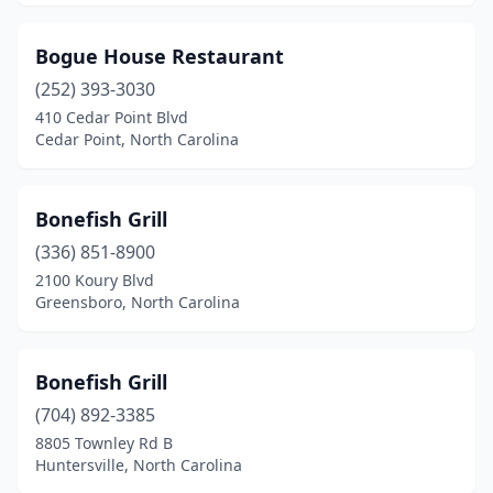
Salisbury
(4)
Sanford
(1)
Bogue House Restaurant
Shelby
(252) 393-3030
(2)
410 Cedar Point Blvd
Siler City
(1)
Cedar Point, North Carolina
Smithfield
(2)
Bonefish Grill
Sneads Ferry
(2)
(336) 851-8900
Southern Pines
(2)
2100 Koury Blvd
Greensboro, North Carolina
Southern Shores
(1)
Southport
(6)
Bonefish Grill
Spring Lake
(1)
(704) 892-3385
Spruce Pine
(1)
8805 Townley Rd B
Huntersville, North Carolina
Statesville
(2)