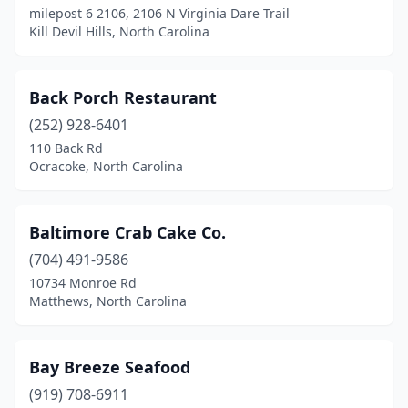
milepost 6 2106, 2106 N Virginia Dare Trail
Goldsboro
(3)
Kill Devil Hills, North Carolina
Granite Falls
(1)
Greensboro
(17)
Back Porch Restaurant
Greenville
(252) 928-6401
(3)
110 Back Rd
Hamlet
(1)
Ocracoke, North Carolina
Harkers Island
(1)
Baltimore Crab Cake Co.
Harrisburg
(1)
(704) 491-9586
Hatteras
(3)
10734 Monroe Rd
Matthews, North Carolina
Henderson
(2)
Hendersonville
(1)
Bay Breeze Seafood
Hickory
(4)
(919) 708-6911