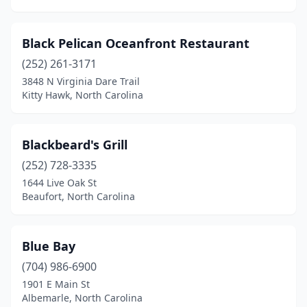
Marshville
(1)
Black Pelican Oceanfront Restaurant
Matthews
(4)
(252) 261-3171
Monroe
(4)
3848 N Virginia Dare Trail
Kitty Hawk, North Carolina
Mooresville
(3)
Morehead City
(7)
Blackbeard's Grill
Morganton
(2)
(252) 728-3335
Morrisville
(1)
1644 Live Oak St
Beaufort, North Carolina
Mt Airy
(1)
Murfreesboro
(1)
Blue Bay
Murphy
(1)
(704) 986-6900
1901 E Main St
Nags Head
(6)
Albemarle, North Carolina