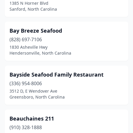
High Point
(4)
1385 N Horner Blvd
Sanford, North Carolina
Holden Beach
(1)
Holly Ridge
(2)
Bay Breeze Seafood
Holly Springs
(1)
(828) 697-7106
1830 Asheville Hwy
Hope Mills
(1)
Hendersonville, North Carolina
Hudson
(1)
Huntersville
(1)
Bayside Seafood Family Restaurant
(336) 954-8006
Indian Beach
(2)
3512 D, E Wendover Ave
Greensboro, North Carolina
Jacksonville
(4)
Jamestown
(2)
Beauchaines 211
Jamesville
(1)
(910) 328-1888