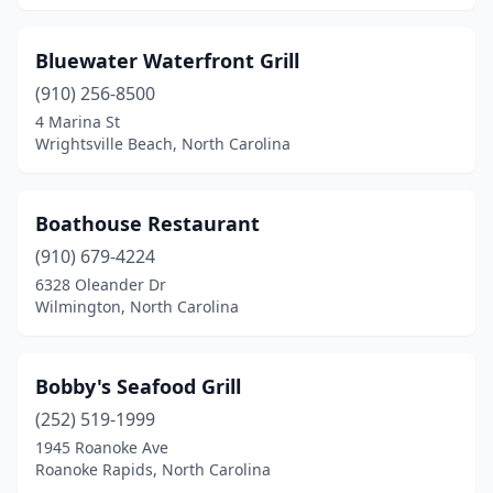
Pisgah Forest
(1)
Pittsboro
(1)
Bluewater Waterfront Grill
(910) 256-8500
Raleigh
(17)
4 Marina St
Reidsville
(1)
Wrightsville Beach, North Carolina
Roanoke Rapids
(2)
Boathouse Restaurant
Rockingham
(2)
(910) 679-4224
Rocky Mount
(6)
6328 Oleander Dr
Wilmington, North Carolina
Rodanthe
(1)
Rolesville
(1)
Bobby's Seafood Grill
Roseboro
(1)
(252) 519-1999
1945 Roanoke Ave
Rural Hall
(2)
Roanoke Rapids, North Carolina