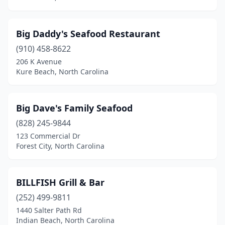
Lexington
(2)
Big Daddy's Seafood Restaurant
Lilesville
(1)
(910) 458-8622
Lillington
(1)
206 K Avenue
Kure Beach, North Carolina
Lincolnton
(3)
Louisburg
(2)
Big Dave's Family Seafood
Lumberton
(3)
(828) 245-9844
123 Commercial Dr
Madison
(1)
Forest City, North Carolina
Maggie Valley
(1)
Maiden
(2)
BILLFISH Grill & Bar
Manteo
(252) 499-9811
(1)
1440 Salter Path Rd
Marion
(1)
Indian Beach, North Carolina