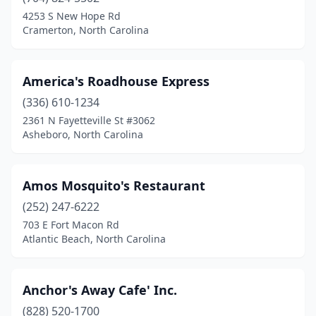
4253 S New Hope Rd
Cornelius
(1)
Cramerton, North Carolina
Corolla
(9)
Cramerton
(1)
America's Roadhouse Express
(336) 610-1234
Creedmoor
(2)
2361 N Fayetteville St #3062
Asheboro, North Carolina
Dallas
(1)
Deep Gap
(1)
Amos Mosquito's Restaurant
Denver
(2)
(252) 247-6222
Duck
(3)
703 E Fort Macon Rd
Atlantic Beach, North Carolina
Dunn
(2)
Durham
(12)
Anchor's Away Cafe' Inc.
Eden
(1)
(828) 520-1700