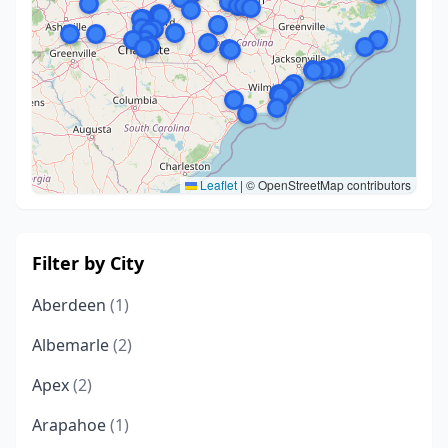
Leaflet
|
© OpenStreetMap contributors
Filter by City
Aberdeen
(1)
Albemarle
(2)
Apex
(2)
Arapahoe
(1)