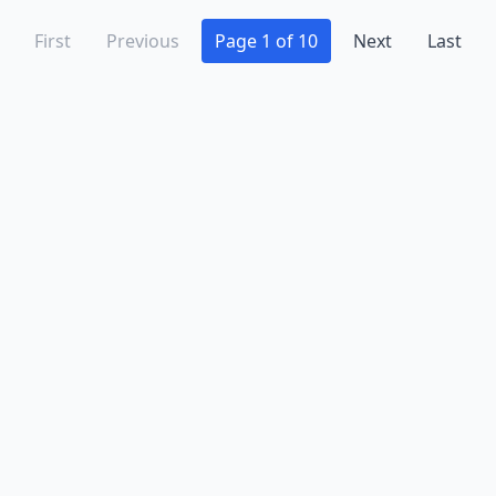
First
Previous
Page 1 of 10
Next
Last