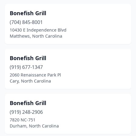
Walkertown
(1)
Bonefish Grill
Wanchese
(1)
(704) 845-8001
10430 E Independence Blvd
Washington
(1)
Matthews, North Carolina
Waynesville
(1)
West Jefferson
(1)
Bonefish Grill
(919) 677-1347
Whiteville
(2)
2060 Renaissance Park Pl
Wilkesboro
(1)
Cary, North Carolina
Wilmington
(22)
Bonefish Grill
Wilson
(3)
(919) 248-2906
Windsor
(1)
7820 NC-751
Durham, North Carolina
Winston-Salem
(7)