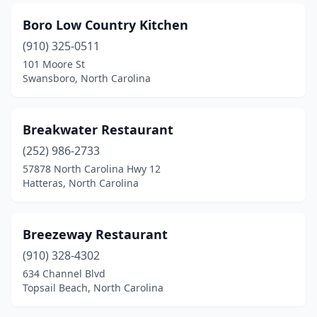
Boro Low Country Kitchen
(910) 325-0511
101 Moore St
Swansboro, North Carolina
Breakwater Restaurant
(252) 986-2733
57878 North Carolina Hwy 12
Hatteras, North Carolina
Breezeway Restaurant
(910) 328-4302
634 Channel Blvd
Topsail Beach, North Carolina