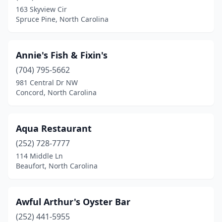
163 Skyview Cir
Edenton
(1)
Spruce Pine, North Carolina
Elizabeth City
(1)
Elkin
(1)
Annie's Fish & Fixin's
(704) 795-5662
Emerald Isle
(3)
981 Central Dr NW
Farmville
(1)
Concord, North Carolina
Fayetteville
(13)
Aqua Restaurant
Fletcher
(1)
(252) 728-7777
Forest City
(1)
114 Middle Ln
Beaufort, North Carolina
Franklin
(1)
Garner
(1)
Awful Arthur's Oyster Bar
Gastonia
(8)
(252) 441-5955