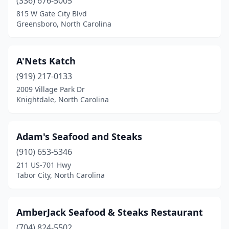
Carolina Shores
(336) 676-5005
(1)
815 W Gate City Blvd
Cary
(4)
Greensboro, North Carolina
Cedar Point
(1)
A'Nets Katch
Chadbourn
(1)
(919) 217-0133
Chapel Hill
(2)
2009 Village Park Dr
Knightdale, North Carolina
Charlotte
(29)
Clayton
(1)
Adam's Seafood and Steaks
Clemmons
(1)
(910) 653-5346
Clinton
(1)
211 US-701 Hwy
Tabor City, North Carolina
Coinjock
(1)
Concord
(8)
AmberJack Seafood & Steaks Restaurant
Connelly Springs
(1)
(704) 824-5502