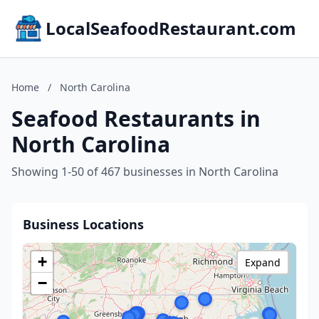
LocalSeafoodRestaurant.com
Home
/
North Carolina
Seafood Restaurants in
North Carolina
Showing 1-50 of 467 businesses in North Carolina
Business Locations
+
Expand
−