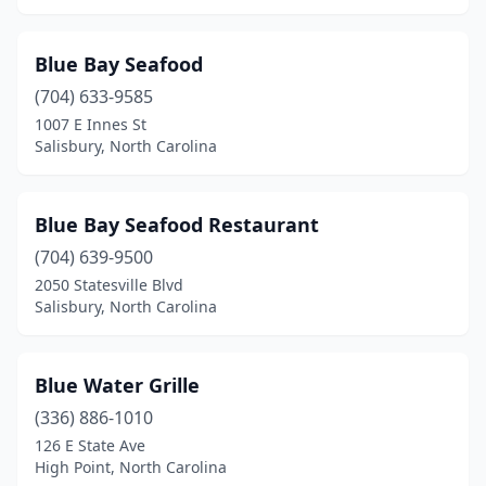
New Bern
(4)
Newport
(1)
Blue Bay Seafood
(704) 633-9585
Newton
(1)
1007 E Innes St
Salisbury, North Carolina
North Topsail Beach
(1)
Norwood
(1)
Blue Bay Seafood Restaurant
Oak Island
(6)
(704) 639-9500
Ocean Isle Beach
(3)
2050 Statesville Blvd
Salisbury, North Carolina
Ocracoke
(3)
Peletier
(1)
Blue Water Grille
Pinehurst
(1)
(336) 886-1010
126 E State Ave
Pineville
(2)
High Point, North Carolina