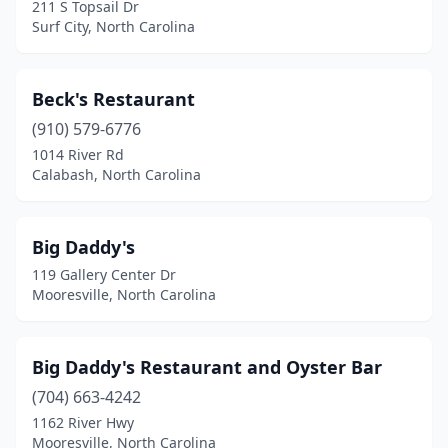
Kernersville
(2)
211 S Topsail Dr
Surf City, North Carolina
Kill Devil Hills
(6)
Kings Mountain
(1)
Beck's Restaurant
Kinston
(1)
(910) 579-6776
1014 River Rd
Kitty Hawk
(5)
Calabash, North Carolina
Knightdale
(1)
Kure Beach
(2)
Big Daddy's
119 Gallery Center Dr
La Grange
(1)
Mooresville, North Carolina
Lake Waccamaw
(1)
Laurinburg
(2)
Big Daddy's Restaurant and Oyster Bar
(704) 663-4242
Leland
(1)
1162 River Hwy
Lenoir
(1)
Mooresville, North Carolina