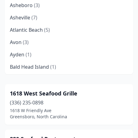
Asheboro
(3)
Asheville
(7)
Atlantic Beach
(5)
Avon
(3)
Ayden
(1)
Bald Head Island
(1)
Barco
(1)
Bayboro
(1)
1618 West Seafood Grille
(336) 235-0898
Beaufort
(4)
1618 W Friendly Ave
Belhaven
(1)
Greensboro, North Carolina
Belmont
(2)