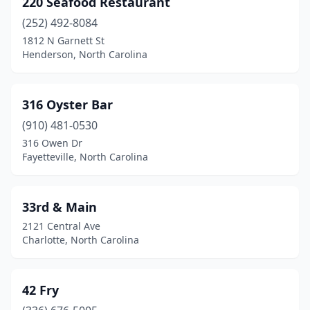
220 Seafood Restaurant
Belville
(1)
(252) 492-8084
Bessemer City
(1)
1812 N Garnett St
Henderson, North Carolina
Black Mountain
(1)
Boone
(1)
316 Oyster Bar
Bostic
(1)
(910) 481-0530
316 Owen Dr
Brevard
(1)
Fayetteville, North Carolina
Burlington
(4)
Burnsville
(1)
33rd & Main
2121 Central Ave
Buxton
(1)
Charlotte, North Carolina
Calabash
(8)
Carolina Beach
(5)
42 Fry