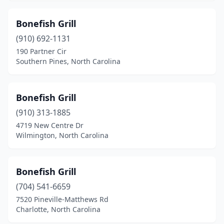
Stony Point
(1)
Bonefish Grill
Supply
(3)
(910) 692-1131
190 Partner Cir
Surf City
(6)
Southern Pines, North Carolina
Swansboro
(4)
Sylva
(1)
Bonefish Grill
(910) 313-1885
Tabor City
(2)
4719 New Centre Dr
Wilmington, North Carolina
Thomasville
(1)
Topsail Beach
(1)
Bonefish Grill
Tryon
(1)
(704) 541-6659
Wadesboro
(2)
7520 Pineville-Matthews Rd
Charlotte, North Carolina
Wake Forest
(2)