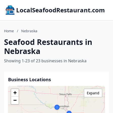
LocalSeafoodRestaurant.com
Home
/
Nebraska
Seafood Restaurants in
Nebraska
Showing 1-23 of 23 businesses in Nebraska
Business Locations
+
Expand
−