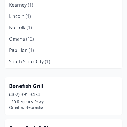
Kearney
(1)
Lincoln
(1)
Norfolk
(1)
Omaha
(12)
Papillion
(1)
South Sioux City
(1)
Bonefish Grill
(402) 391-3474
120 Regency Pkwy
Omaha, Nebraska