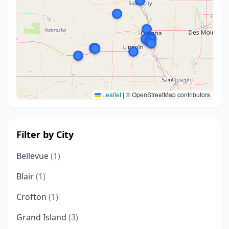
Leaflet
|
© OpenStreetMap contributors
Filter by City
Bellevue
(1)
Blair
(1)
Crofton
(1)
Grand Island
(3)