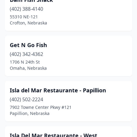
(402) 388-4140
55310 NE-121
Crofton, Nebraska
Get N Go Fish
(402) 342-4362
1706 N 24th St
Omaha, Nebraska
Isla del Mar Restaurante - Papillion
(402) 502-2224
7902 Towne Center Pkwy #121
Papillion, Nebraska
Isla Del Mar Restaurante - West