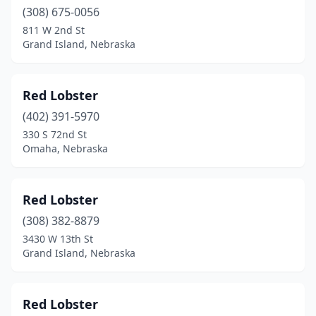
(308) 675-0056
811 W 2nd St
Grand Island, Nebraska
Red Lobster
(402) 391-5970
330 S 72nd St
Omaha, Nebraska
Red Lobster
(308) 382-8879
3430 W 13th St
Grand Island, Nebraska
Red Lobster