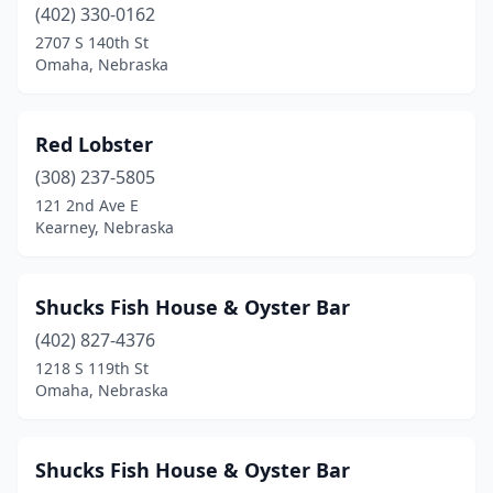
(402) 330-0162
2707 S 140th St
Omaha, Nebraska
Red Lobster
(308) 237-5805
121 2nd Ave E
Kearney, Nebraska
Shucks Fish House & Oyster Bar
(402) 827-4376
1218 S 119th St
Omaha, Nebraska
Shucks Fish House & Oyster Bar