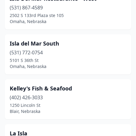
(531) 867-4589
2502 S 133rd Plaza ste 105
Omaha, Nebraska
Isla del Mar South
(531) 772-0754
5101 S 36th St
Omaha, Nebraska
Kelley's Fish & Seafood
(402) 426-3033
1250 Lincoln St
Blair, Nebraska
La Isla