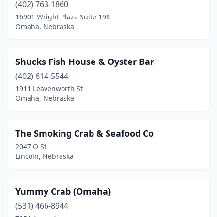
(402) 763-1860
16901 Wright Plaza Suite 198
Omaha, Nebraska
Shucks Fish House & Oyster Bar
(402) 614-5544
1911 Leavenworth St
Omaha, Nebraska
The Smoking Crab & Seafood Co
2047 O St
Lincoln, Nebraska
Yummy Crab (Omaha)
(531) 466-8944