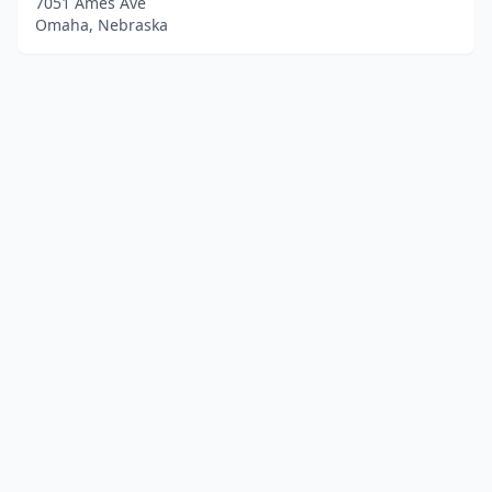
7051 Ames Ave
Omaha, Nebraska