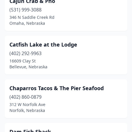
Cajun Crab & Pho
(531) 999-3088
346 N Saddle Creek Rd
Omaha, Nebraska
Catfish Lake at the Lodge
(402) 292-9963
16609 Clay St
Bellevue, Nebraska
Chaparros Tacos & The Pier Seafood
(402) 860-0879
312 W Norfolk Ave
Norfolk, Nebraska
Dam Fish Shack