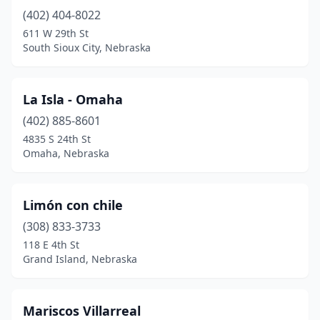
(402) 404-8022
611 W 29th St
South Sioux City, Nebraska
La Isla - Omaha
(402) 885-8601
4835 S 24th St
Omaha, Nebraska
Limón con chile
(308) 833-3733
118 E 4th St
Grand Island, Nebraska
Mariscos Villarreal