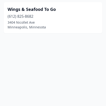
Wings & Seafood To Go
(612) 825-8682
3404 Nicollet Ave
Minneapolis, Minnesota