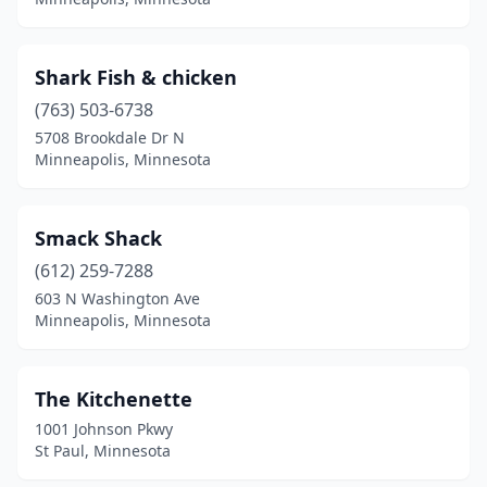
Shark Fish & chicken
(763) 503-6738
5708 Brookdale Dr N
Minneapolis, Minnesota
Smack Shack
(612) 259-7288
603 N Washington Ave
Minneapolis, Minnesota
The Kitchenette
1001 Johnson Pkwy
St Paul, Minnesota