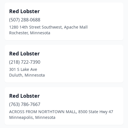
Red Lobster
(507) 288-0688
1280 14th Street Southwest, Apache Mall
Rochester, Minnesota
Red Lobster
(218) 722-7390
301 S Lake Ave
Duluth, Minnesota
Red Lobster
(763) 786-7667
ACROSS FROM NORTHTOWN MALL, 8500 State Hwy 47
Minneapolis, Minnesota