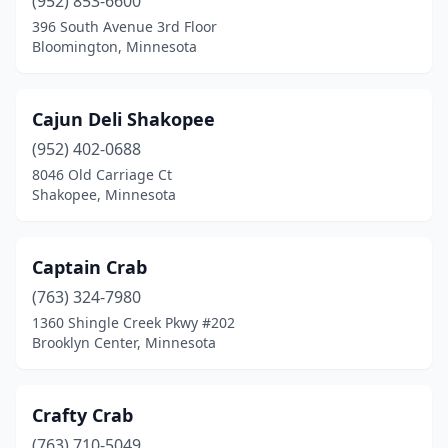
(952) 853-6600
396 South Avenue 3rd Floor
Bloomington, Minnesota
Cajun Deli Shakopee
(952) 402-0688
8046 Old Carriage Ct
Shakopee, Minnesota
Captain Crab
(763) 324-7980
1360 Shingle Creek Pkwy #202
Brooklyn Center, Minnesota
Crafty Crab
(763) 710-5049