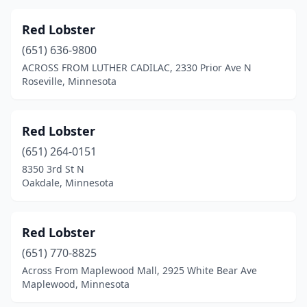
Red Lobster
(651) 636-9800
ACROSS FROM LUTHER CADILAC, 2330 Prior Ave N
Roseville, Minnesota
Red Lobster
(651) 264-0151
8350 3rd St N
Oakdale, Minnesota
Red Lobster
(651) 770-8825
Across From Maplewood Mall, 2925 White Bear Ave
Maplewood, Minnesota