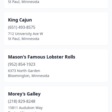
St Paul, Minnesota
King Cajun
(651) 493-8575
712 University Ave W
St Paul, Minnesota
Mason's Famous Lobster Rolls
(952) 854-1923
6373 North Garden
Bloomington, Minnesota
Morey’s Galley
(218) 829-8248
15811 Audubon Way