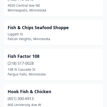
4920 Central Ave NE
Minneapolis, Minnesota
Fish & Chips Seafood Shoppe
Liggett St
Falcon Heights, Minnesota
Fish Factor 108
(218) 517-0028
108 N Cascade St
Fergus Falls, Minnesota
Hook Fish & Chicken
(651) 300-6913
600 University Ave W