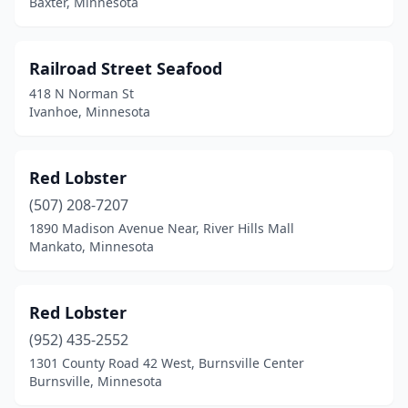
Baxter, Minnesota
Railroad Street Seafood
418 N Norman St
Ivanhoe, Minnesota
Red Lobster
(507) 208-7207
1890 Madison Avenue Near, River Hills Mall
Mankato, Minnesota
Red Lobster
(952) 435-2552
1301 County Road 42 West, Burnsville Center
Burnsville, Minnesota