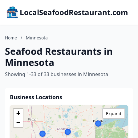
LocalSeafoodRestaurant.com
Home
/
Minnesota
Seafood Restaurants in
Minnesota
Showing 1-33 of 33 businesses in Minnesota
Business Locations
+
Expand
−