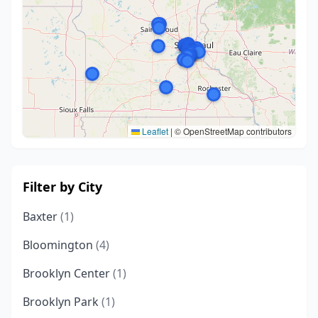
Leaflet
|
© OpenStreetMap contributors
Filter by City
Baxter
(1)
Bloomington
(4)
Brooklyn Center
(1)
Brooklyn Park
(1)