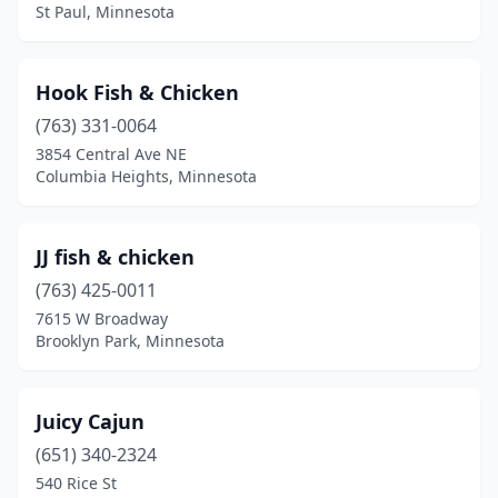
St Paul, Minnesota
Hook Fish & Chicken
(763) 331-0064
3854 Central Ave NE
Columbia Heights, Minnesota
JJ fish & chicken
(763) 425-0011
7615 W Broadway
Brooklyn Park, Minnesota
Juicy Cajun
(651) 340-2324
540 Rice St