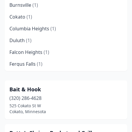
Burnsville
(1)
Cokato
(1)
Columbia Heights
(1)
Duluth
(1)
Falcon Heights
(1)
Fergus Falls
(1)
Ivanhoe
(1)
Mankato
(1)
Bait & Hook
(320) 286-4628
Maplewood
(1)
525 Cokato St W
Minneapolis
(6)
Cokato, Minnesota
Oakdale
(1)