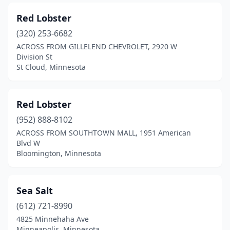
Red Lobster
(320) 253-6682
ACROSS FROM GILLELEND CHEVROLET, 2920 W
Division St
St Cloud, Minnesota
Red Lobster
(952) 888-8102
ACROSS FROM SOUTHTOWN MALL, 1951 American
Blvd W
Bloomington, Minnesota
Sea Salt
(612) 721-8990
4825 Minnehaha Ave
Minneapolis, Minnesota