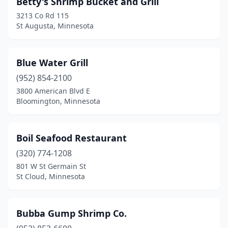
Betty's Shrimp Bucket and Grill
Rochester
(1)
3213 Co Rd 115
Roseville
(1)
St Augusta, Minnesota
Shakopee
(1)
Blue Water Grill
St Augusta
(1)
(952) 854-2100
St Cloud
(2)
3800 American Blvd E
Bloomington, Minnesota
St Paul
(4)
Boil Seafood Restaurant
(320) 774-1208
801 W St Germain St
St Cloud, Minnesota
Bubba Gump Shrimp Co.