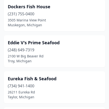
Dockers Fish House
(231) 755-0400
3505 Marina View Point
Muskegon, Michigan
Eddie V's Prime Seafood
(248) 649-7319
2100 W Big Beaver Rd
Troy, Michigan
Eureka Fish & Seafood
(734) 941-1400
26211 Eureka Rd
Taylor, Michigan