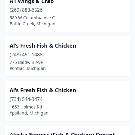
A1 Wings & Crab
Erie
(1)
(269) 883-6526
Farmington
(1)
589 W Columbia Ave C
Battle Creek, Michigan
Farmington Hills
(1)
Ferndale
(1)
Al's Fresh Fish & Chicken
Flint
(3)
(248) 451-1488
775 Baldwin Ave
Frankfort
(1)
Pontiac, Michigan
Grand Haven
(1)
Grand Rapids
(6)
Al's Fresh Fish & Chicken
Grandville
(734) 544-3474
(1)
1653 Holmes Rd
Grosse Ile Township
(1)
Ypsilanti, Michigan
Grosse Pointe Park
(1)
Alaska Express (Fish & Chicken) Conant