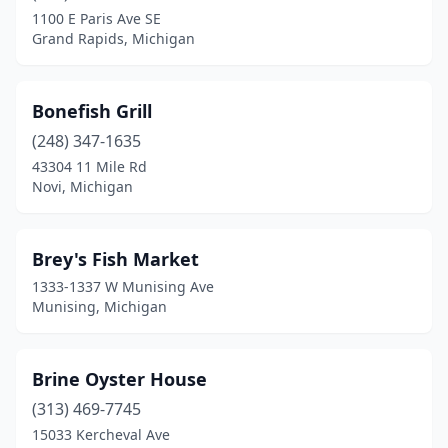
Stevensville
(1)
1100 E Paris Ave SE
Grand Rapids, Michigan
Sylvan Lake
(1)
Taylor
(2)
Bonefish Grill
Traverse City
(3)
(248) 347-1635
43304 11 Mile Rd
Troy
(3)
Novi, Michigan
Union Pier
(1)
Village Of Clarkston
(1)
Brey's Fish Market
1333-1337 W Munising Ave
Warren
(2)
Munising, Michigan
Waterford Township
(1)
Westland
(4)
Brine Oyster House
Wyoming
(313) 469-7745
(2)
15033 Kercheval Ave