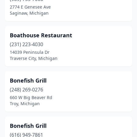
Roseville
(2)
2774 E Genesee Ave
Saginaw, Michigan
Royal Oak
(4)
Saginaw
(4)
Boathouse Restaurant
Saline
(1)
(231) 223-4030
14039 Peninsula Dr
Sault Ste. Marie
(1)
Traverse City, Michigan
Shelby Charter Township
(2)
South Haven
(1)
Bonefish Grill
(248) 269-0276
Southfield
(6)
660 W Big Beaver Rd
Southgate
(2)
Troy, Michigan
St Clair Shores
(1)
Bonefish Grill
Sterling Heights
(2)
(616) 949-7861