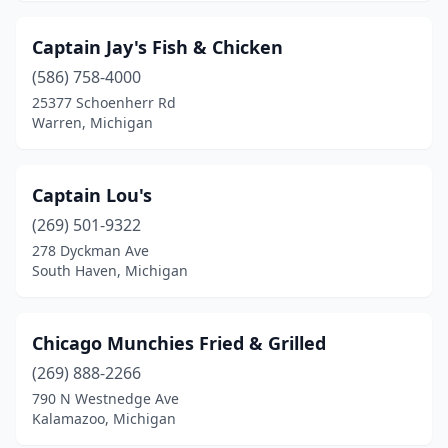
Captain Jay's Fish & Chicken
(586) 758-4000
25377 Schoenherr Rd
Warren, Michigan
Captain Lou's
(269) 501-9322
278 Dyckman Ave
South Haven, Michigan
Chicago Munchies Fried & Grilled
(269) 888-2266
790 N Westnedge Ave
Kalamazoo, Michigan