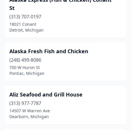
Harbor Springs
(1)
St
Harrison Township
(1)
(313) 707-0197
Harrison Twp
(1)
18021 Conant
Detroit, Michigan
Highland Park
(3)
Honor
(1)
Alaska Fresh Fish and Chicken
Houghton
(1)
(248) 499-8086
700 W Huron St
Inkster
(2)
Pontiac, Michigan
Jackson
(2)
Jerome
(1)
Aliz Seafood and Grill House
(313) 977-7787
Kalamazoo
(3)
14507 W Warren Ave
Dearborn, Michigan
Kentwood
(1)
Lake Orion
(1)