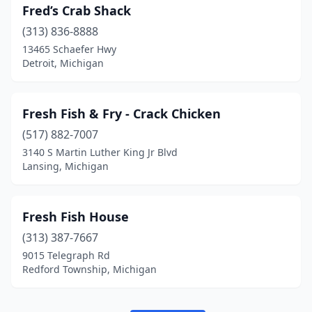
Fred’s Crab Shack
(313) 836-8888
13465 Schaefer Hwy
Detroit, Michigan
Fresh Fish & Fry - Crack Chicken
(517) 882-7007
3140 S Martin Luther King Jr Blvd
Lansing, Michigan
Fresh Fish House
(313) 387-7667
9015 Telegraph Rd
Redford Township, Michigan