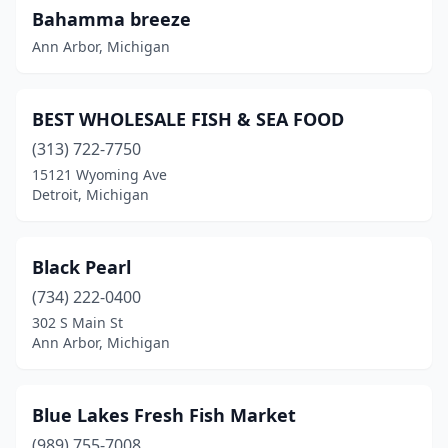
Bahamma breeze
Muskegon
(2)
Ann Arbor, Michigan
Northville
(1)
Novi
(2)
BEST WHOLESALE FISH & SEA FOOD
Paradise
(1)
(313) 722-7750
15121 Wyoming Ave
Plymouth
(1)
Detroit, Michigan
Pontiac
(4)
Portage
(1)
Black Pearl
(734) 222-0400
Redford Township
(1)
302 S Main St
Ann Arbor, Michigan
River Rouge
(1)
Rochester
(1)
Blue Lakes Fresh Fish Market
Rochester Hills
(3)
(989) 755-7008