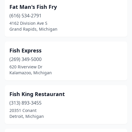
Fat Man's Fish Fry
(616) 534-2791
4162 Division Ave S
Grand Rapids, Michigan
Fish Express
(269) 349-5000
620 Riverview Dr
Kalamazoo, Michigan
Fish King Restaurant
(313) 893-3455
20351 Conant
Detroit, Michigan