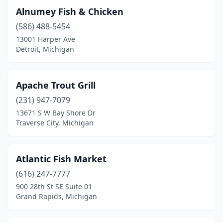
Alnumey Fish & Chicken
Lansing
(7)
(586) 488-5454
Lapeer
(1)
13001 Harper Ave
Detroit, Michigan
Lincoln Park
(2)
Livonia
(3)
Apache Trout Grill
Madison Heights
(1)
(231) 947-7079
13671 S W Bay Shore Dr
Marine City
(1)
Traverse City, Michigan
Marquette
(1)
Menominee
(1)
Atlantic Fish Market
(616) 247-7777
Monroe
(1)
900 28th St SE Suite 01
Mt Pleasant
(1)
Grand Rapids, Michigan
Munising
(3)