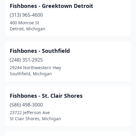
Fishbones - Greektown Detroit
(313) 965-4600
400 Monroe St
Detroit, Michigan
Fishbones - Southfield
(248) 351-2925
29244 Northwestern Hwy
Southfield, Michigan
Fishbones - St. Clair Shores
(586) 498-3000
23722 Jefferson Ave
St Clair Shores, Michigan