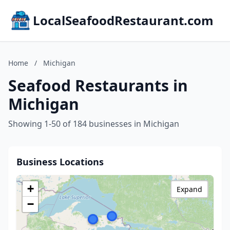
LocalSeafoodRestaurant.com
Home
/
Michigan
Seafood Restaurants in
Michigan
Showing 1-50 of 184 businesses in Michigan
Business Locations
+
Expand
−