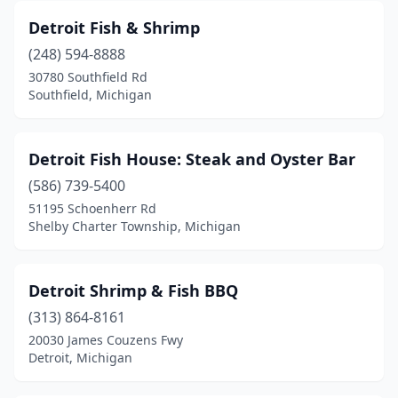
Detroit Fish & Shrimp
(248) 594-8888
30780 Southfield Rd
Southfield, Michigan
Detroit Fish House: Steak and Oyster Bar
(586) 739-5400
51195 Schoenherr Rd
Shelby Charter Township, Michigan
Detroit Shrimp & Fish BBQ
(313) 864-8161
20030 James Couzens Fwy
Detroit, Michigan