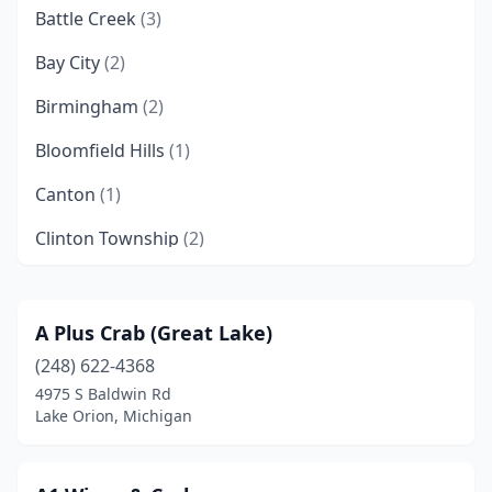
Battle Creek
(3)
Bay City
(2)
Birmingham
(2)
Bloomfield Hills
(1)
Canton
(1)
Clinton Township
(2)
Davison
(1)
Dearborn
(2)
A Plus Crab (Great Lake)
(248) 622-4368
Dearborn Heights
(1)
4975 S Baldwin Rd
Detroit
(35)
Lake Orion, Michigan
Eastpointe
(1)