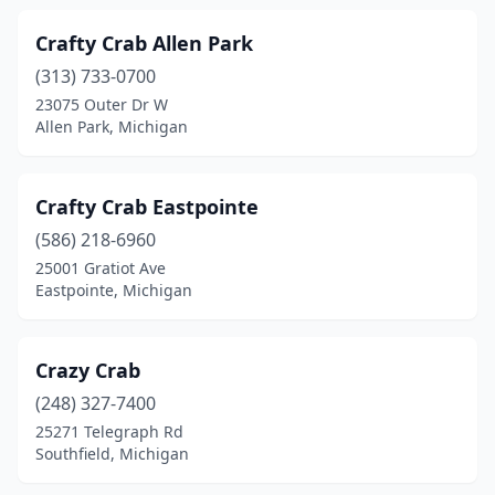
Crafty Crab Allen Park
(313) 733-0700
23075 Outer Dr W
Allen Park, Michigan
Crafty Crab Eastpointe
(586) 218-6960
25001 Gratiot Ave
Eastpointe, Michigan
Crazy Crab
(248) 327-7400
25271 Telegraph Rd
Southfield, Michigan