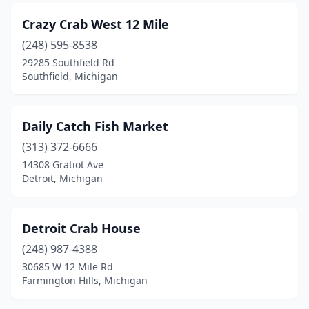
Crazy Crab West 12 Mile
(248) 595-8538
29285 Southfield Rd
Southfield, Michigan
Daily Catch Fish Market
(313) 372-6666
14308 Gratiot Ave
Detroit, Michigan
Detroit Crab House
(248) 987-4388
30685 W 12 Mile Rd
Farmington Hills, Michigan