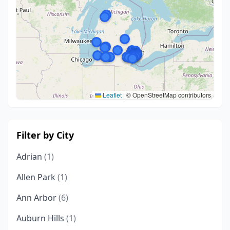
Leaflet
|
© OpenStreetMap contributors
Filter by City
Adrian
(1)
Allen Park
(1)
Ann Arbor
(6)
Auburn Hills
(1)