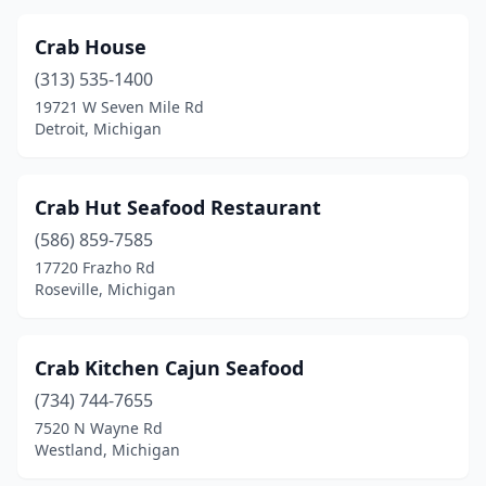
Crab House
(313) 535-1400
19721 W Seven Mile Rd
Detroit, Michigan
Crab Hut Seafood Restaurant
(586) 859-7585
17720 Frazho Rd
Roseville, Michigan
Crab Kitchen Cajun Seafood
(734) 744-7655
7520 N Wayne Rd
Westland, Michigan