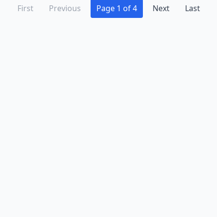
First
Previous
Page 1 of 4
Next
Last