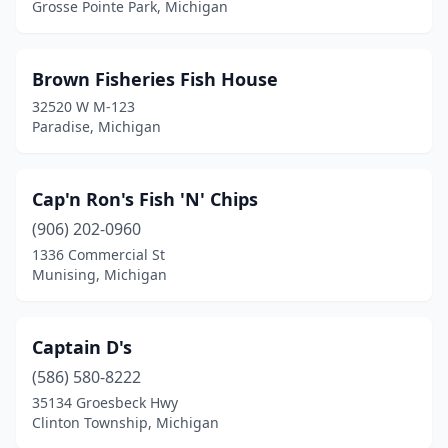
Ypsilanti
(1)
Grosse Pointe Park, Michigan
Brown Fisheries Fish House
32520 W M-123
Paradise, Michigan
Cap'n Ron's Fish 'N' Chips
(906) 202-0960
1336 Commercial St
Munising, Michigan
Captain D's
(586) 580-8222
35134 Groesbeck Hwy
Clinton Township, Michigan