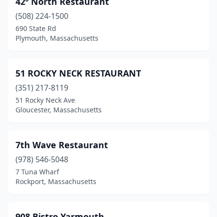
42º North Restaurant
Brewster
(5)
(508) 224-1500
Brockton
(3)
690 State Rd
Plymouth, Massachusetts
Burlington
(3)
Buzzards Bay
(2)
51 ROCKY NECK RESTAURANT
Cambridge
(9)
(351) 217-8119
51 Rocky Neck Ave
Carver
(1)
Gloucester, Massachusetts
Cataumet
(1)
Charlestown
(1)
7th Wave Restaurant
Charlton
(978) 546-5048
(1)
7 Tuna Wharf
Chatham
(4)
Rockport, Massachusetts
Chelmsford
(1)
908 Bistro Yarmouth