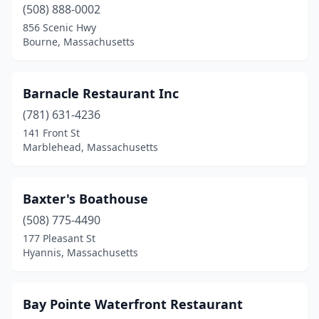
Mansfield
(1)
(508) 888-0002
856 Scenic Hwy
Marblehead
(5)
Bourne, Massachusetts
Marshfield
(4)
Mashpee
(3)
Barnacle Restaurant Inc
(781) 631-4236
Mattapan
(1)
141 Front St
Marblehead, Massachusetts
Mattapoisett
(1)
Medford
(1)
Baxter's Boathouse
Melrose
(1)
(508) 775-4490
Mendon
(1)
177 Pleasant St
Hyannis, Massachusetts
Methuen
(1)
Middleton
(1)
Bay Pointe Waterfront Restaurant