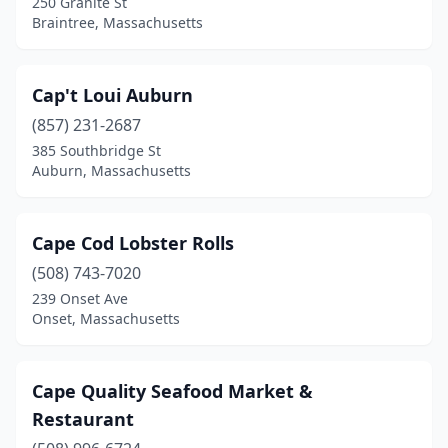
250 Granite St
Braintree, Massachusetts
Cap't Loui Auburn
(857) 231-2687
385 Southbridge St
Auburn, Massachusetts
Cape Cod Lobster Rolls
(508) 743-7020
239 Onset Ave
Onset, Massachusetts
Cape Quality Seafood Market &
Restaurant