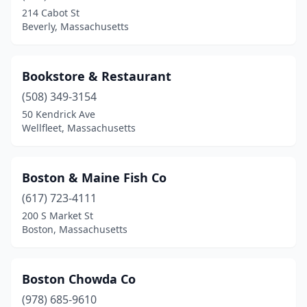
Wellesley
(1)
214 Cabot St
Beverly, Massachusetts
Wellfleet
(7)
West Boylston
(1)
Bookstore & Restaurant
West Dennis
(5)
(508) 349-3154
50 Kendrick Ave
West Harwich
(1)
Wellfleet, Massachusetts
West Springfield
(1)
West Yarmouth
(3)
Boston & Maine Fish Co
Westborough
(617) 723-4111
(1)
200 S Market St
Westminster
(2)
Boston, Massachusetts
Westport
(2)
Boston Chowda Co
Whitman
(1)
(978) 685-9610