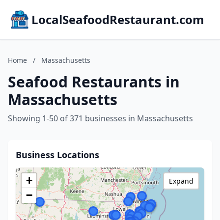
LocalSeafoodRestaurant.com
Home
/
Massachusetts
Seafood Restaurants in
Massachusetts
Showing 1-50 of 371 businesses in Massachusetts
Business Locations
+
Expand
−