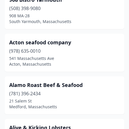
Chestnut Hill
(1)
(508) 398-9080
Chicopee
(1)
908 MA-28
South Yarmouth, Massachusetts
Chilmark
(1)
Cohasset
(1)
Acton seafood company
Concord
(1)
(978) 635-0010
Cuttyhunk
(2)
541 Massachusetts Ave
Acton, Massachusetts
Dartmouth
(1)
Dedham
(2)
Alamo Roast Beef & Seafood
Dennis
(5)
(781) 396-2434
21 Salem St
Dennis Port
(3)
Medford, Massachusetts
Dorchester
(3)
Duxbury
(3)
Alive & Kicking Lobsters