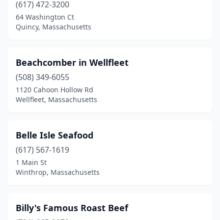
Nantucket
(7)
(617) 472-3200
64 Washington Ct
New Bedford
(8)
Quincy, Massachusetts
Newbury
(1)
Newburyport
(4)
Beachcomber in Wellfleet
(508) 349-6055
Newton
(1)
1120 Cahoon Hollow Rd
North Adams
(1)
Wellfleet, Massachusetts
North Andover
(3)
Belle Isle Seafood
North Reading
(1)
(617) 567-1619
North Truro
(1)
1 Main St
Winthrop, Massachusetts
Oak Bluffs
(2)
Onset
(1)
Billy's Famous Roast Beef
Orleans
(4)