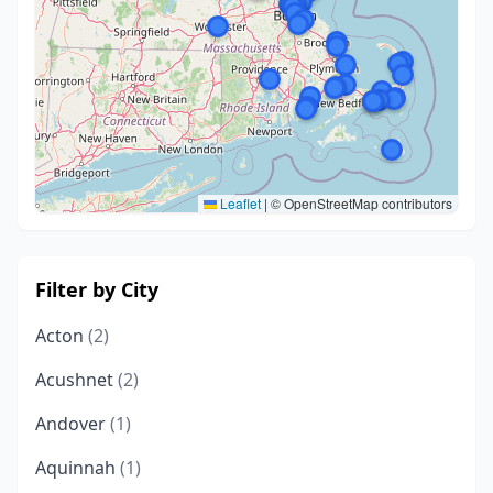
Leaflet
|
© OpenStreetMap contributors
Filter by City
Acton
(2)
Acushnet
(2)
Andover
(1)
Aquinnah
(1)