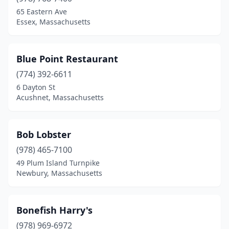
Southbridge
(1)
65 Eastern Ave
Essex, Massachusetts
Springfield
(1)
Stoneham
(1)
Blue Point Restaurant
Sturbridge
(1)
(774) 392-6611
6 Dayton St
Swampscott
(3)
Acushnet, Massachusetts
Taunton
(1)
Three Rivers
(1)
Bob Lobster
(978) 465-7100
Wakefield
(1)
49 Plum Island Turnpike
Waltham
(2)
Newbury, Massachusetts
Wareham
(2)
Bonefish Harry's
Watertown
(1)
(978) 969-6972