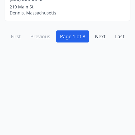
219 Main St
Dennis, Massachusetts
First
Previous
Page 1 of 8
Next
Last