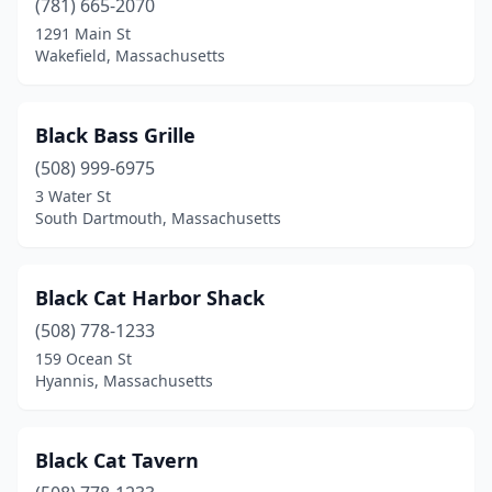
(781) 665-2070
1291 Main St
Osterville
(2)
Wakefield, Massachusetts
Palmer
(1)
Peabody
(2)
Black Bass Grille
Plymouth
(508) 999-6975
(8)
3 Water St
Provincetown
(7)
South Dartmouth, Massachusetts
Quincy
(4)
Black Cat Harbor Shack
Rehoboth
(1)
(508) 778-1233
Revere
(1)
159 Ocean St
Hyannis, Massachusetts
Rockport
(6)
Roslindale
(1)
Black Cat Tavern
Roxbury
(1)