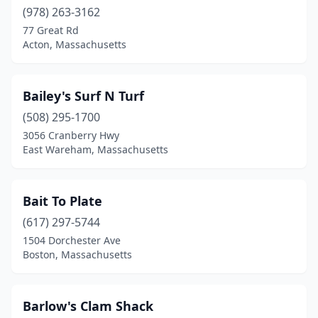
Indian Orchard
(978) 263-3162
(1)
77 Great Rd
Ipswich
(1)
Acton, Massachusetts
Jamaica Plain
(1)
Bailey's Surf N Turf
Lakeville
(1)
(508) 295-1700
Lawrence
(2)
3056 Cranberry Hwy
East Wareham, Massachusetts
Lee
(1)
Linwood
(1)
Bait To Plate
Lowell
(1)
(617) 297-5744
Lunenburg
(1)
1504 Dorchester Ave
Boston, Massachusetts
Lynn
(2)
Lynnfield
(1)
Barlow's Clam Shack