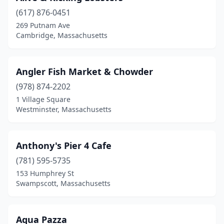
(617) 876-0451
East Boston
(1)
269 Putnam Ave
Cambridge, Massachusetts
East Brookfield
(1)
East Wareham
(2)
Angler Fish Market & Chowder
Eastham
(3)
(978) 874-2202
Easthampton
(1)
1 Village Square
Westminster, Massachusetts
Edgartown
(4)
Essex
(5)
Anthony's Pier 4 Cafe
Fairhaven
(1)
(781) 595-5735
153 Humphrey St
Fall River
(3)
Swampscott, Massachusetts
Falmouth
(7)
Forestdale
(1)
Aqua Pazza