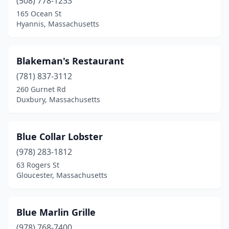
(508) 778-1233
Salem
(7)
165 Ocean St
Hyannis, Massachusetts
Salisbury
(3)
Sandwich
(4)
Blakeman's Restaurant
Saugus
(2)
(781) 837-3112
260 Gurnet Rd
Scituate
(3)
Duxbury, Massachusetts
Seekonk
(1)
Somerville
(2)
Blue Collar Lobster
(978) 283-1812
South Chatham
(1)
63 Rogers St
Gloucester, Massachusetts
South Dartmouth
(1)
South Wellfleet
(2)
Blue Marlin Grille
South Yarmouth
(4)
(978) 768-7400