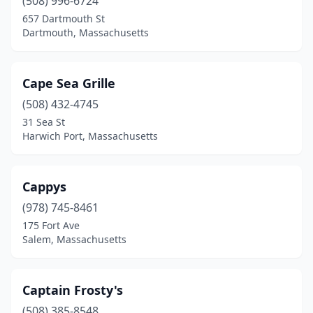
(508) 996-6724
657 Dartmouth St
Dartmouth, Massachusetts
Cape Sea Grille
(508) 432-4745
31 Sea St
Harwich Port, Massachusetts
Cappys
(978) 745-8461
175 Fort Ave
Salem, Massachusetts
Captain Frosty's
(508) 385-8548