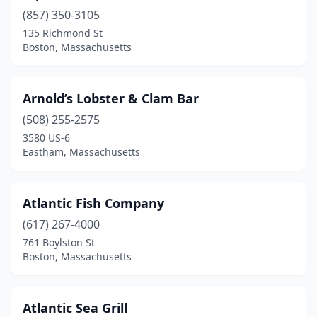
(857) 350-3105
Foxborough
(1)
135 Richmond St
Framingham
(1)
Boston, Massachusetts
Gloucester
(9)
Arnold’s Lobster & Clam Bar
Greenfield
(1)
(508) 255-2575
Harwich Port
(5)
3580 US-6
Eastham, Massachusetts
Haverhill
(1)
Hingham
(2)
Atlantic Fish Company
Holland
(1)
(617) 267-4000
761 Boylston St
Holyoke
(1)
Boston, Massachusetts
Hull
(5)
Hyannis
(7)
Atlantic Sea Grill