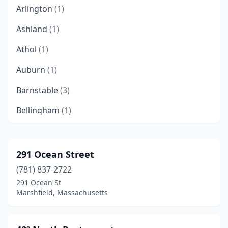
Arlington
(1)
Ashland
(1)
Athol
(1)
Auburn
(1)
Barnstable
(3)
Bellingham
(1)
Beverly
(2)
Billerica
(1)
291 Ocean Street
(781) 837-2722
Boston
(50)
291 Ocean St
Bourne
(2)
Marshfield, Massachusetts
Braintree
(3)