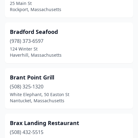
25 Main St
Rockport, Massachusetts
Bradford Seafood
(978) 373-6597
124 Winter St
Haverhill, Massachusetts
Brant Point Grill
(508) 325-1320
White Elephant, 50 Easton St
Nantucket, Massachusetts
Brax Landing Restaurant
(508) 432-5515