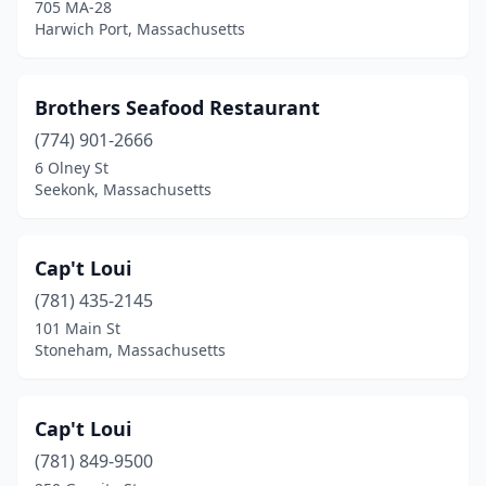
705 MA-28
Harwich Port, Massachusetts
Brothers Seafood Restaurant
(774) 901-2666
6 Olney St
Seekonk, Massachusetts
Cap't Loui
(781) 435-2145
101 Main St
Stoneham, Massachusetts
Cap't Loui
(781) 849-9500