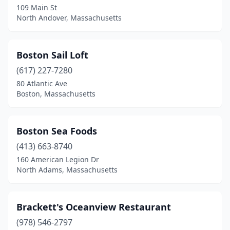
Winchendon
(2)
109 Main St
North Andover, Massachusetts
Winthrop
(1)
Woburn
(1)
Boston Sail Loft
Woods Hole
(2)
(617) 227-7280
Worcester
(3)
80 Atlantic Ave
Boston, Massachusetts
Wrentham
(1)
Boston Sea Foods
(413) 663-8740
160 American Legion Dr
North Adams, Massachusetts
Brackett's Oceanview Restaurant
(978) 546-2797