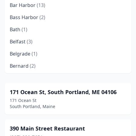
Bar Harbor
(13)
Bass Harbor
(2)
Bath
(1)
Belfast
(3)
Belgrade
(1)
Bernard
(2)
Blue Hill
(1)
Boothbay
(3)
171 Ocean St, South Portland, ME 04106
171 Ocean St
Boothbay Harbor
(7)
South Portland, Maine
Brewer
(2)
Brunswick
(3)
390 Main Street Restaurant