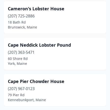
Cameron's Lobster House
(207) 725-2886
18 Bath Rd
Brunswick, Maine
Cape Neddick Lobster Pound
(207) 363-5471
60 Shore Rd
York, Maine
Cape Pier Chowder House
(207) 967-0123
79 Pier Rd
Kennebunkport, Maine