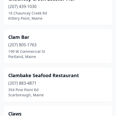
(207) 439-1030
16 Chauncey Creek Rd
Kittery Point, Maine
Clam Bar
(207) 805-1763
199 W Commercial St
Portland, Maine
Clambake Seafood Restaurant
(207) 883-4871
354 Pine Point Rd
Scarborough, Maine
Claws