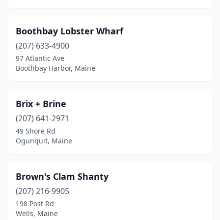
Boothbay Lobster Wharf
(207) 633-4900
97 Atlantic Ave
Boothbay Harbor, Maine
Brix + Brine
(207) 641-2971
49 Shore Rd
Ogunquit, Maine
Brown's Clam Shanty
(207) 216-9905
198 Post Rd
Wells, Maine