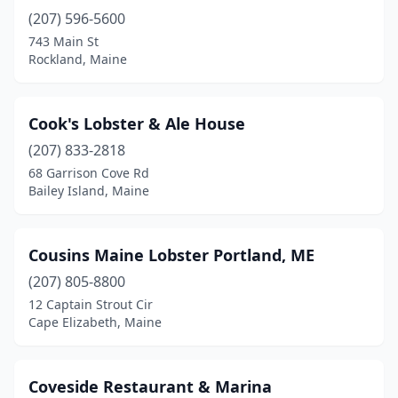
(207) 596-5600
743 Main St
Rockland, Maine
Cook's Lobster & Ale House
(207) 833-2818
68 Garrison Cove Rd
Bailey Island, Maine
Cousins Maine Lobster Portland, ME
(207) 805-8800
12 Captain Strout Cir
Cape Elizabeth, Maine
Coveside Restaurant & Marina