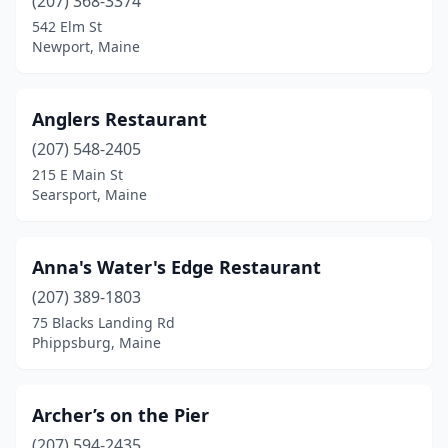
East Boothbay
(207) 368-3374
(1)
542 Elm St
Eastport
(1)
Newport, Maine
Ellsworth
(1)
Anglers Restaurant
Farmingdale
(1)
(207) 548-2405
Freeport
(3)
215 E Main St
Searsport, Maine
Friendship
(1)
Georgetown
(1)
Anna's Water's Edge Restaurant
Gorham
(1)
(207) 389-1803
Gray
(1)
75 Blacks Landing Rd
Phippsburg, Maine
Hampden
(1)
Hancock
(2)
Archer’s on the Pier
Harpswell
(4)
(207) 594-2435