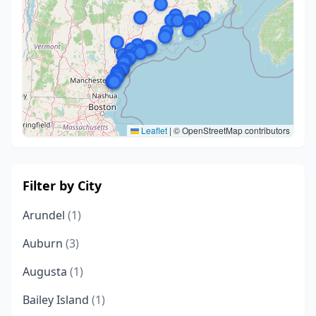
Leaflet
|
© OpenStreetMap contributors
Filter by City
Arundel
(1)
Auburn
(3)
Augusta
(1)
Bailey Island
(1)