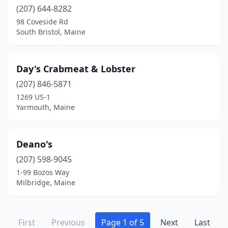
(207) 644-8282
98 Coveside Rd
South Bristol, Maine
Day's Crabmeat & Lobster
(207) 846-5871
1269 US-1
Yarmouth, Maine
Deano's
(207) 598-9045
1-99 Bozos Way
Milbridge, Maine
First
Previous
Page 1 of 5
Next
Last