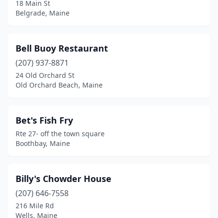
Stockton Springs
(1)
18 Main St
Belgrade, Maine
Surry
(1)
Trenton
(2)
Bell Buoy Restaurant
Wells
(7)
(207) 937-8871
24 Old Orchard St
West Bath
(1)
Old Orchard Beach, Maine
Winter Harbor
(2)
Wiscasset
(5)
Bet's Fish Fry
Rte 27- off the town square
Woolwich
(1)
Boothbay, Maine
Yarmouth
(1)
York
(5)
Billy's Chowder House
(207) 646-7558
York Beach
(1)
216 Mile Rd
Wells, Maine