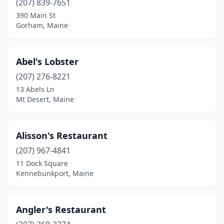
(207) 839-7651
Bucksport
(2)
390 Main St
Camden
(4)
Gorham, Maine
Cape Elizabeth
(2)
Abel's Lobster
Cape Neddick
(1)
(207) 276-8221
Castine
(1)
13 Abels Ln
Mt Desert, Maine
China
(1)
Corea
(1)
Alisson's Restaurant
Damariscotta
(2)
(207) 967-4841
11 Dock Square
Deer Isle
(1)
Kennebunkport, Maine
Dexter
(1)
Dresden
(1)
Angler's Restaurant