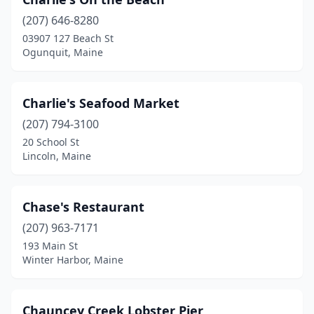
(207) 646-8280
03907 127 Beach St
Ogunquit, Maine
Charlie's Seafood Market
(207) 794-3100
20 School St
Lincoln, Maine
Chase's Restaurant
(207) 963-7171
193 Main St
Winter Harbor, Maine
Chauncey Creek Lobster Pier