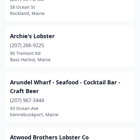
58 Ocean St
Kennebunk
(2)
Rockland, Maine
Kennebunkport
(8)
Kittery
(7)
Archie's Lobster
(207) 266-9225
Kittery Point
(2)
90 Tremont Rd
Bass Harbor, Maine
Lewiston
(3)
Limerick
(1)
Arundel Wharf - Seafood - Cocktail Bar -
Lincoln
(1)
Craft Beer
Lincolnville
(2)
(207) 967-3444
43 Ocean Ave
Little Deer Isle
(1)
Kennebunkport, Maine
Lovell
(1)
Lubec
(1)
Atwood Brothers Lobster Co