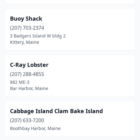
Buoy Shack
(207) 703-2374
3 Badgers Island W bldg 2
Kittery, Maine
C-Ray Lobster
(207) 288-4855
882 ME-3
Bar Harbor, Maine
Cabbage Island Clam Bake Island
(207) 633-7200
Boothbay Harbor, Maine