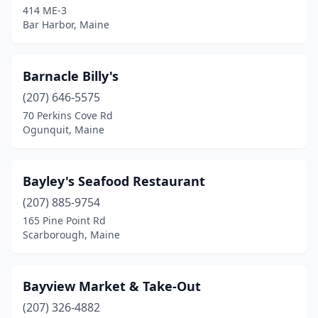
414 ME-3
Oxford
(1)
Bar Harbor, Maine
Peaks Island
(1)
Penobscot
(1)
Barnacle Billy's
Phippsburg
(207) 646-5575
(5)
70 Perkins Cove Rd
Port Clyde
(1)
Ogunquit, Maine
Portland
(17)
Bayley's Seafood Restaurant
Raymond
(1)
(207) 885-9754
Rockland
(8)
165 Pine Point Rd
Scarborough, Maine
Rockport
(1)
Round Pond
(2)
Bayview Market & Take-Out
Saco
(3)
(207) 326-4882