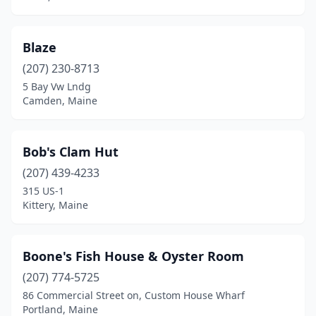
Blaze
(207) 230-8713
5 Bay Vw Lndg
Camden, Maine
Bob's Clam Hut
(207) 439-4233
315 US-1
Kittery, Maine
Boone's Fish House & Oyster Room
(207) 774-5725
86 Commercial Street on, Custom House Wharf
Portland, Maine