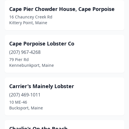
Cape Pier Chowder House, Cape Porpoise
16 Chauncey Creek Rd
Kittery Point, Maine
Cape Porpoise Lobster Co
(207) 967-4268
79 Pier Rd
Kennebunkport, Maine
Carrier's Mainely Lobster
(207) 469-1011
10 ME-46
Bucksport, Maine
Charlie's On the Beach