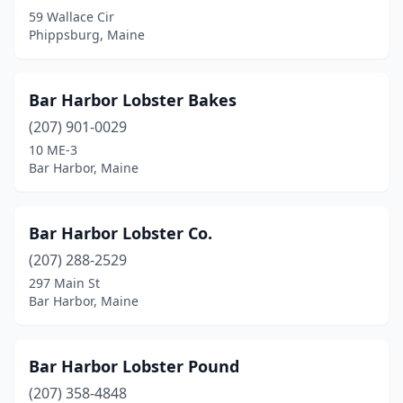
59 Wallace Cir
Mars Hill
(1)
Phippsburg, Maine
Milbridge
(1)
Mt Desert
(1)
Bar Harbor Lobster Bakes
(207) 901-0029
Naples
(2)
10 ME-3
New Harbor
(3)
Bar Harbor, Maine
Newport
(1)
Bar Harbor Lobster Co.
North Berwick
(1)
(207) 288-2529
Northeast Harbor
(1)
297 Main St
Bar Harbor, Maine
Northport
(1)
Ogunquit
(10)
Bar Harbor Lobster Pound
Old Orchard Beach
(10)
(207) 358-4848