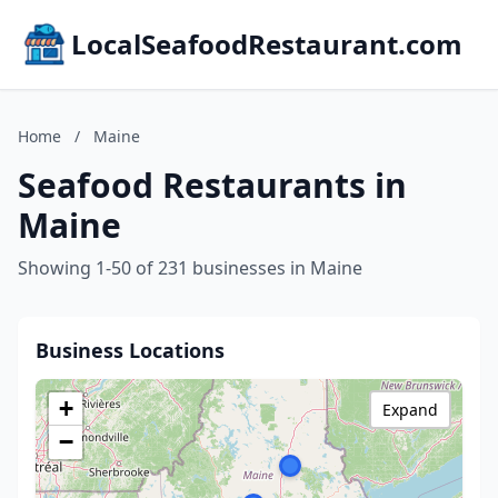
LocalSeafoodRestaurant.com
Home
/
Maine
Seafood Restaurants in
Maine
Showing 1-50 of 231 businesses in Maine
Business Locations
+
Expand
−