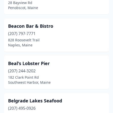
Sanford
(2)
28 Bayview Rd
Penobscot, Maine
Scarborough
(6)
Searsport
(1)
Beacon Bar & Bistro
South Bristol
(1)
(207) 797-7771
828 Roosevelt Trail
South Freeport
(1)
Naples, Maine
South Portland
(4)
South Thomaston
(1)
Beal's Lobster Pier
(207) 244-3202
Southport
(2)
182 Clark Point Rd
Southwest Harbor, Maine
Southwest Harbor
(3)
St Agatha
(1)
Belgrade Lakes Seafood
Steuben
(1)
(207) 495-0926