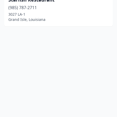
(985) 787-2711
3027 LA-1
Grand Isle, Louisiana