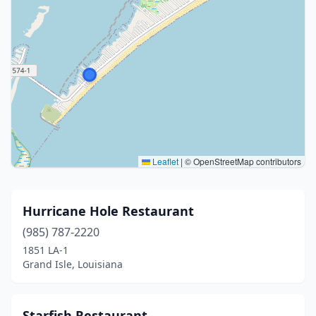
Leaflet
|
© OpenStreetMap contributors
Hurricane Hole Restaurant
(985) 787-2220
1851 LA-1
Grand Isle, Louisiana
Starfish Restaurant