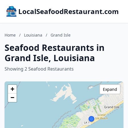
LocalSeafoodRestaurant.com
Home
/
Louisiana
/
Grand Isle
Seafood Restaurants in
Grand Isle, Louisiana
Showing 2 Seafood Restaurants
+
Expand
−