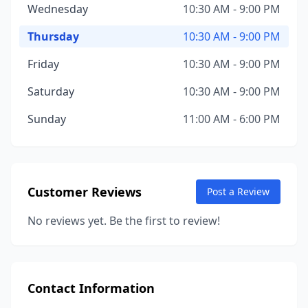
Wednesday
10:30 AM - 9:00 PM
Thursday
10:30 AM - 9:00 PM
Friday
10:30 AM - 9:00 PM
Saturday
10:30 AM - 9:00 PM
Sunday
11:00 AM - 6:00 PM
Customer Reviews
Post a Review
No reviews yet. Be the first to review!
Contact Information