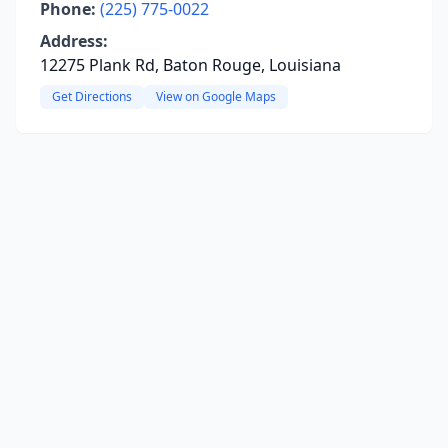
Phone:
(225) 775-0022
Address:
12275 Plank Rd, Baton Rouge, Louisiana
Get Directions
View on Google Maps