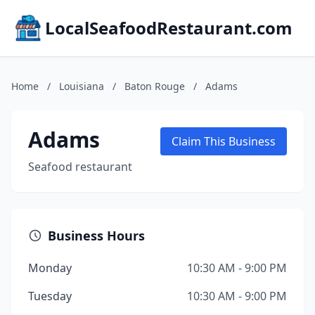
LocalSeafoodRestaurant.com
Home
/
Louisiana
/
Baton Rouge
/
Adams
Adams
Claim This Business
Seafood restaurant
Business Hours
Monday
10:30 AM - 9:00 PM
Tuesday
10:30 AM - 9:00 PM