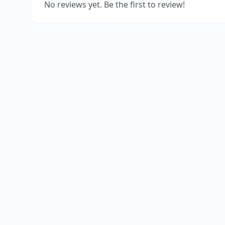
No reviews yet. Be the first to review!