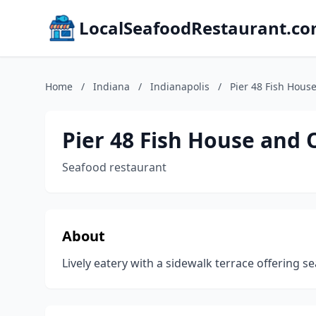
LocalSeafoodRestaurant.c
Home
/
Indiana
/
Indianapolis
/
Pier 48 Fish Hous
Pier 48 Fish House and 
Seafood restaurant
About
Lively eatery with a sidewalk terrace offering se