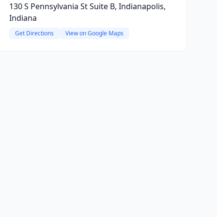
130 S Pennsylvania St Suite B, Indianapolis,
Indiana
Get Directions
View on Google Maps