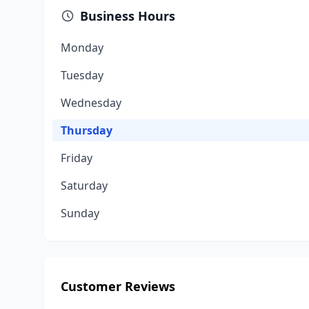
Business Hours
Monday
Tuesday
Wednesday
Thursday
Friday
Saturday
Sunday
Customer Reviews