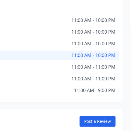
11:00 AM - 10:00 PM
11:00 AM - 10:00 PM
11:00 AM - 10:00 PM
11:00 AM - 10:00 PM
11:00 AM - 11:00 PM
11:00 AM - 11:00 PM
11:00 AM - 9:00 PM
Post a Review