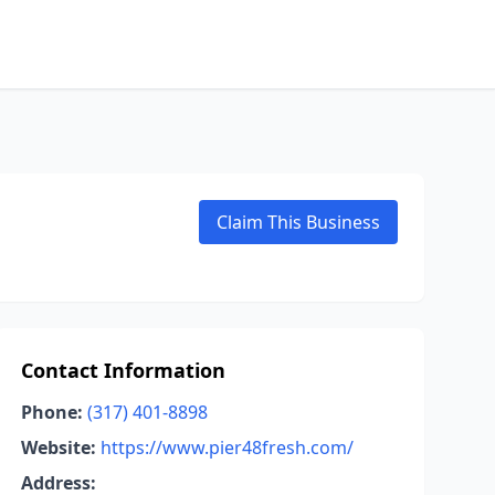
Claim This Business
Contact Information
Phone:
(317) 401-8898
Website:
https://www.pier48fresh.com/
Address: