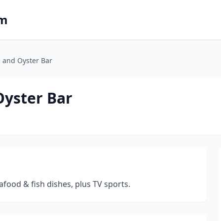
om
e and Oyster Bar
Oyster Bar
afood & fish dishes, plus TV sports.