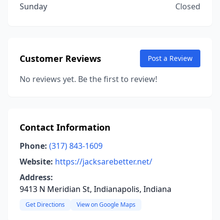
Sunday
Closed
Customer Reviews
Post a Review
No reviews yet. Be the first to review!
Contact Information
Phone:
(317) 843-1609
Website:
https://jacksarebetter.net/
Address:
9413 N Meridian St, Indianapolis, Indiana
Get Directions
View on Google Maps