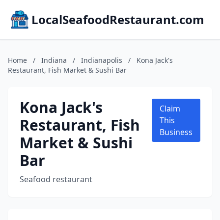
LocalSeafoodRestaurant.com
Home
/
Indiana
/
Indianapolis
/
Kona Jack's
Restaurant, Fish Market & Sushi Bar
Kona Jack's
Claim
Restaurant, Fish
This
Business
Market & Sushi
Bar
Seafood restaurant