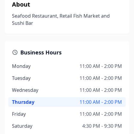
About
Seafood Restaurant, Retail Fish Market and
Sushi Bar
Business Hours
Monday
11:00 AM - 2:00 PM
Tuesday
11:00 AM - 2:00 PM
Wednesday
11:00 AM - 2:00 PM
Thursday
11:00 AM - 2:00 PM
Friday
11:00 AM - 2:00 PM
Saturday
4:30 PM - 9:30 PM