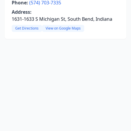
Phone:
(574) 703-7335
Address:
1631-1633 S Michigan St, South Bend, Indiana
Get Directions
View on Google Maps