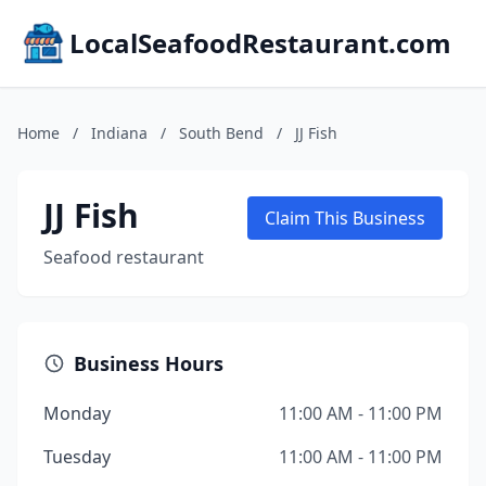
LocalSeafoodRestaurant.com
Home
/
Indiana
/
South Bend
/
JJ Fish
JJ Fish
Claim This Business
Seafood restaurant
Business Hours
Monday
11:00 AM - 11:00 PM
Tuesday
11:00 AM - 11:00 PM