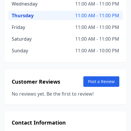
Wednesday
11:00 AM - 11:00 PM
Thursday
11:00 AM - 11:00 PM
Friday
11:00 AM - 11:00 PM
Saturday
11:00 AM - 11:00 PM
Sunday
11:00 AM - 10:00 PM
Customer Reviews
Post a Review
No reviews yet. Be the first to review!
Contact Information