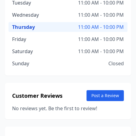
Tuesday
11:00 AM - 10:00 PM
Wednesday
11:00 AM - 10:00 PM
Thursday
11:00 AM - 10:00 PM
Friday
11:00 AM - 10:00 PM
Saturday
11:00 AM - 10:00 PM
Sunday
Closed
Customer Reviews
Post a Review
No reviews yet. Be the first to review!