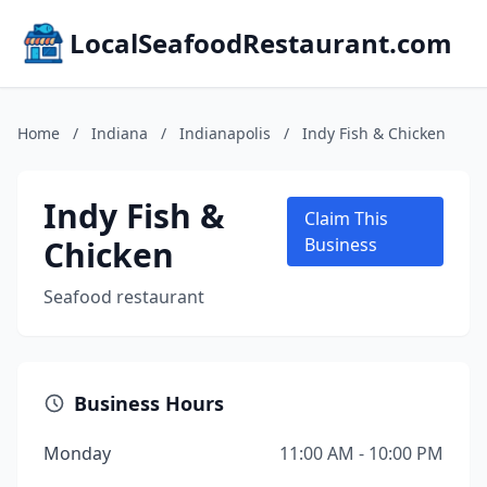
LocalSeafoodRestaurant.com
Home
/
Indiana
/
Indianapolis
/
Indy Fish & Chicken
Indy Fish &
Claim This
Chicken
Business
Seafood restaurant
Business Hours
Monday
11:00 AM - 10:00 PM