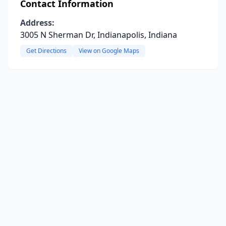
Contact Information
Address:
3005 N Sherman Dr, Indianapolis, Indiana
Get Directions
View on Google Maps