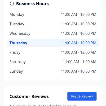
Business Hours
Monday
11:00 AM - 10:00 PM
Tuesday
11:00 AM - 10:00 PM
Wednesday
11:00 AM - 10:00 PM
Thursday
11:00 AM - 10:00 PM
Friday
11:00 AM - 12:00 AM
Saturday
11:00 AM - 1:00 AM
Sunday
11:00 AM - 10:00 PM
Customer Reviews
Post a Review