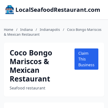
LocalSeafoodRestaurant.com
Home
/
Indiana
/
Indianapolis
/
Coco Bongo Mariscos
& Mexican Restaurant
Coco Bongo
Claim
Mariscos &
This
Business
Mexican
Restaurant
Seafood restaurant