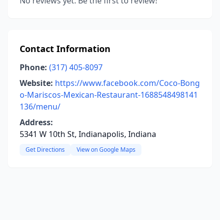
No reviews yet. Be the first to review!
Contact Information
Phone:
(317) 405-8097
Website:
https://www.facebook.com/Coco-Bong
o-Mariscos-Mexican-Restaurant-1688548498141
136/menu/
Address:
5341 W 10th St, Indianapolis, Indiana
Get Directions
View on Google Maps