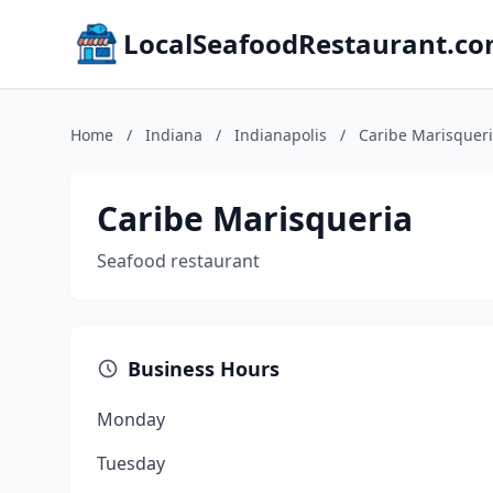
LocalSeafoodRestaurant.c
Home
/
Indiana
/
Indianapolis
/
Caribe Marisquer
Caribe Marisqueria
Seafood restaurant
Business Hours
Monday
Tuesday