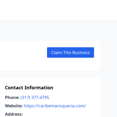
Claim This Business
Contact Information
Phone:
(317) 377-4795
Website:
https://caribemarisqueria.com/
Address: