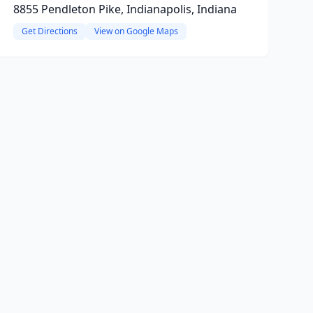
8855 Pendleton Pike, Indianapolis, Indiana
Get Directions
View on Google Maps