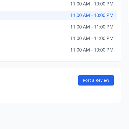
11:00 AM - 10:00 PM
11:00 AM - 10:00 PM
11:00 AM - 11:00 PM
11:00 AM - 11:00 PM
11:00 AM - 10:00 PM
Post a Review