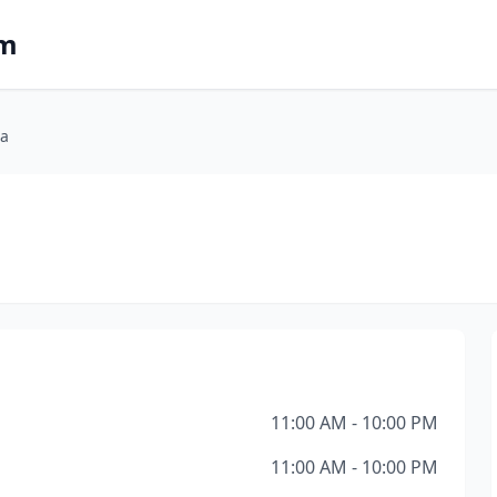
om
ia
11:00 AM - 10:00 PM
11:00 AM - 10:00 PM