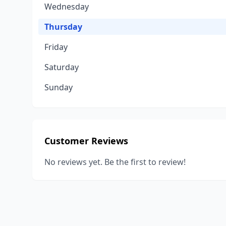
Wednesday
Thursday
Friday
Saturday
Sunday
Customer Reviews
No reviews yet. Be the first to review!