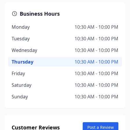
Business Hours
Monday
10:30 AM - 10:00 PM
Tuesday
10:30 AM - 10:00 PM
Wednesday
10:30 AM - 10:00 PM
Thursday
10:30 AM - 10:00 PM
Friday
10:30 AM - 10:00 PM
Saturday
10:30 AM - 10:00 PM
Sunday
10:30 AM - 10:00 PM
Customer Reviews
Post a Review