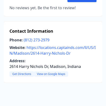
No reviews yet. Be the first to review!
Contact Information
Phone:
(812) 273-2979
Website:
https://locations.captainds.com/ll/US/I
N/Madison/2614-Harry-Nichols-Dr
Address:
2614 Harry Nichols Dr, Madison, Indiana
Get Directions
View on Google Maps