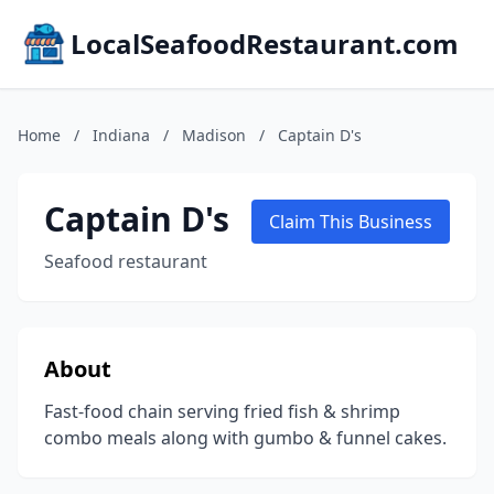
LocalSeafoodRestaurant.com
Home
/
Indiana
/
Madison
/
Captain D's
Captain D's
Claim This Business
Seafood restaurant
About
Fast-food chain serving fried fish & shrimp
combo meals along with gumbo & funnel cakes.