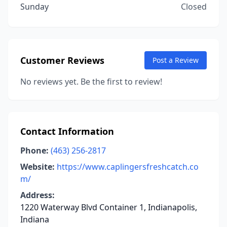
Sunday
Closed
Customer Reviews
Post a Review
No reviews yet. Be the first to review!
Contact Information
Phone:
(463) 256-2817
Website:
https://www.caplingersfreshcatch.co
m/
Address:
1220 Waterway Blvd Container 1, Indianapolis,
Indiana