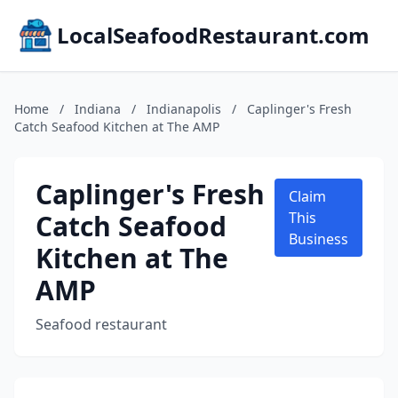
LocalSeafoodRestaurant.com
Home
/
Indiana
/
Indianapolis
/
Caplinger's Fresh
Catch Seafood Kitchen at The AMP
Caplinger's Fresh
Claim
Catch Seafood
This
Business
Kitchen at The
AMP
Seafood restaurant