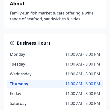
About
Family-run fish market & cafe offering a wide
range of seafood, sandwiches & sides.
Business Hours
Monday
11:00 AM - 8:00 PM
Tuesday
11:00 AM - 8:00 PM
Wednesday
11:00 AM - 8:00 PM
Thursday
11:00 AM - 8:00 PM
Friday
11:00 AM - 8:00 PM
Saturday
11:00 AM - 8:00 PM