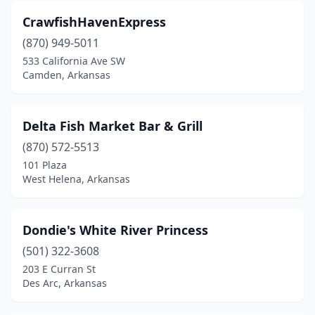
CrawfishHavenExpress
(870) 949-5011
533 California Ave SW
Camden, Arkansas
Delta Fish Market Bar & Grill
(870) 572-5513
101 Plaza
West Helena, Arkansas
Dondie's White River Princess
(501) 322-3608
203 E Curran St
Des Arc, Arkansas