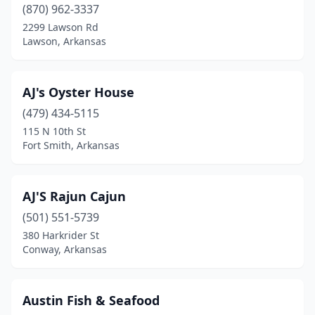
Fayetteville
(4)
(870) 962-3337
2299 Lawson Rd
Forrest City
(1)
Lawson, Arkansas
Fort Smith
(5)
Garland City
(1)
AJ's Oyster House
(479) 434-5115
Heber Springs
(2)
115 N 10th St
Fort Smith, Arkansas
Hot Springs
(6)
Humphrey
(1)
AJ'S Rajun Cajun
Jacksonville
(3)
(501) 551-5739
Jonesboro
(4)
380 Harkrider St
Conway, Arkansas
Lawson
(1)
Little Rock
(15)
Austin Fish & Seafood