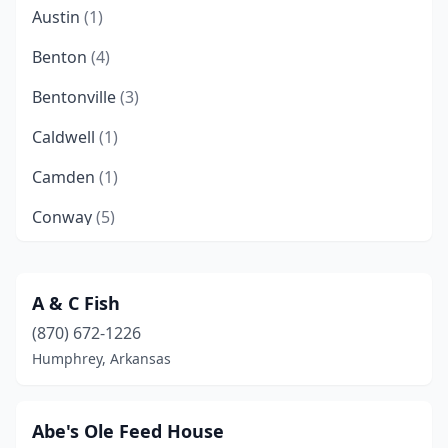
Austin
(1)
Benton
(4)
Bentonville
(3)
Caldwell
(1)
Camden
(1)
Conway
(5)
De Queen
(1)
Dewitt
(1)
A & C Fish
(870) 672-1226
Des Arc
(1)
Humphrey, Arkansas
Doddridge
(1)
El Paso
(1)
Abe's Ole Feed House