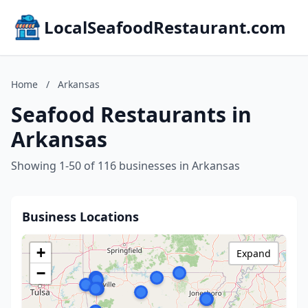
LocalSeafoodRestaurant.com
Home
/
Arkansas
Seafood Restaurants in
Arkansas
Showing 1-50 of 116 businesses in Arkansas
Business Locations
+
Expand
−