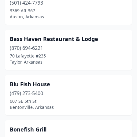
Mammoth Spring
(1)
(501) 424-7793
3369 AR-367
Marion
(1)
Austin, Arkansas
Maumelle
(1)
Mayflower
(1)
Bass Haven Restaurant & Lodge
(870) 694-6221
Monticello
(2)
70 Lafayette #235
Mountain Home
(2)
Taylor, Arkansas
North Little Rock
(6)
Blu Fish House
Paris
(1)
(479) 273-5400
Pine Bluff
(6)
607 SE 5th St
Bentonville, Arkansas
Pleasant Plains
(1)
Quitman
(1)
Bonefish Grill
Rogers
(4)