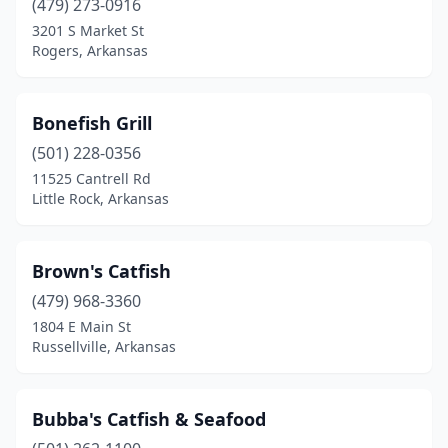
(479) 273-0916
3201 S Market St
Russellville
(3)
Rogers, Arkansas
Searcy
(1)
Sherwood
(1)
Bonefish Grill
Siloam Springs
(501) 228-0356
(1)
11525 Cantrell Rd
Springdale
(3)
Little Rock, Arkansas
St Joe
(1)
Brown's Catfish
Stamps
(1)
(479) 968-3360
Taylor
(1)
1804 E Main St
Russellville, Arkansas
Texarkana
(2)
Warren
(2)
Bubba's Catfish & Seafood
West Helena
(1)