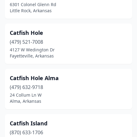
6301 Colonel Glenn Rd
Little Rock, Arkansas
Catfish Hole
(479) 521-7008
4127 W Wedington Dr
Fayetteville, Arkansas
Catfish Hole Alma
(479) 632-9718
24 Collum Ln W
Alma, Arkansas
Catfish Island
(870) 633-1706