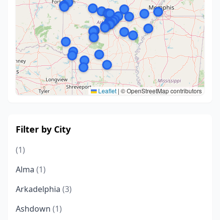
Leaflet
|
© OpenStreetMap contributors
Filter by City
(1)
Alma
(1)
Arkadelphia
(3)
Ashdown
(1)