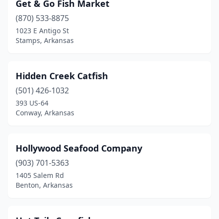
Get & Go Fish Market
(870) 533-8875
1023 E Antigo St
Stamps, Arkansas
Hidden Creek Catfish
(501) 426-1032
393 US-64
Conway, Arkansas
Hollywood Seafood Company
(903) 701-5363
1405 Salem Rd
Benton, Arkansas