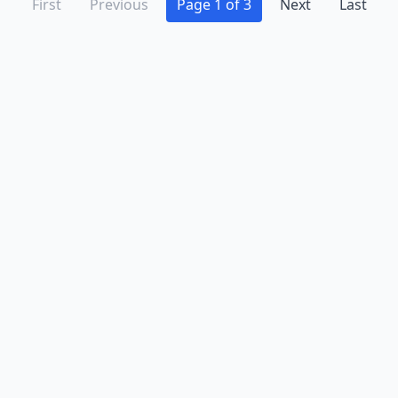
First
Previous
Page 1 of 3
Next
Last