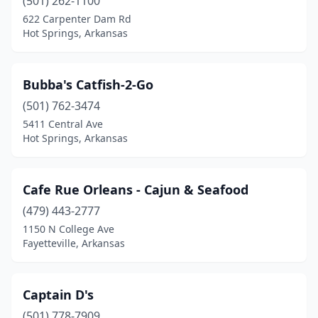
(501) 262-1100
West Memphis
(2)
622 Carpenter Dam Rd
Hot Springs, Arkansas
Wynne
(1)
Bubba's Catfish-2-Go
(501) 762-3474
5411 Central Ave
Hot Springs, Arkansas
Cafe Rue Orleans - Cajun & Seafood
(479) 443-2777
1150 N College Ave
Fayetteville, Arkansas
Captain D's
(501) 778-7909