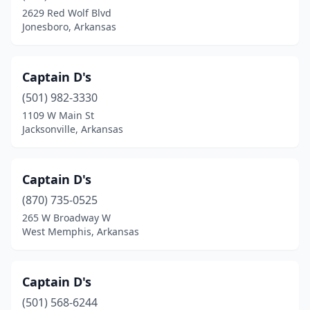
2629 Red Wolf Blvd
Jonesboro, Arkansas
Captain D's
(501) 982-3330
1109 W Main St
Jacksonville, Arkansas
Captain D's
(870) 735-0525
265 W Broadway W
West Memphis, Arkansas
Captain D's
(501) 568-6244