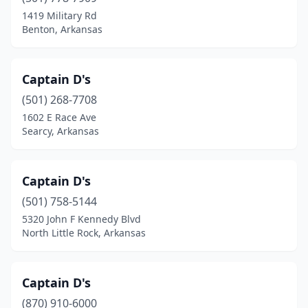
1419 Military Rd
Benton, Arkansas
Captain D's
(501) 268-7708
1602 E Race Ave
Searcy, Arkansas
Captain D's
(501) 758-5144
5320 John F Kennedy Blvd
North Little Rock, Arkansas
Captain D's
(870) 910-6000