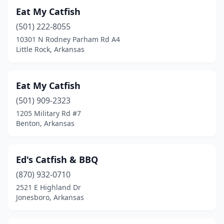
Eat My Catfish
(501) 222-8055
10301 N Rodney Parham Rd A4
Little Rock, Arkansas
Eat My Catfish
(501) 909-2323
1205 Military Rd #7
Benton, Arkansas
Ed's Catfish & BBQ
(870) 932-0710
2521 E Highland Dr
Jonesboro, Arkansas