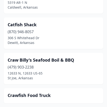
5319 AR-1 N
Caldwell, Arkansas
Catfish Shack
(870) 946-8057
306 S Whitehead Dr
Dewitt, Arkansas
Craw Billy's Seafood Boil & BBQ
(479) 903-2238
12633 N, 12633 US-65
St Joe, Arkansas
Crawfish Food Truck