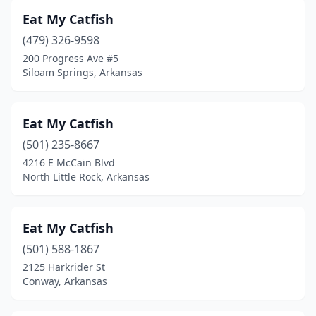
Eat My Catfish
(479) 326-9598
200 Progress Ave #5
Siloam Springs, Arkansas
Eat My Catfish
(501) 235-8667
4216 E McCain Blvd
North Little Rock, Arkansas
Eat My Catfish
(501) 588-1867
2125 Harkrider St
Conway, Arkansas