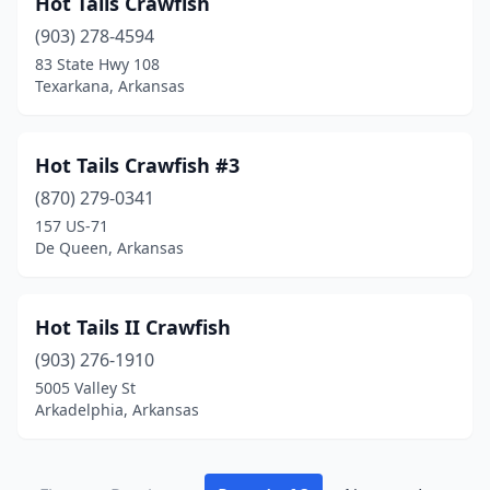
Hot Tails Crawfish
(903) 278-4594
83 State Hwy 108
Texarkana, Arkansas
Hot Tails Crawfish #3
(870) 279-0341
157 US-71
De Queen, Arkansas
Hot Tails II Crawfish
(903) 276-1910
5005 Valley St
Arkadelphia, Arkansas