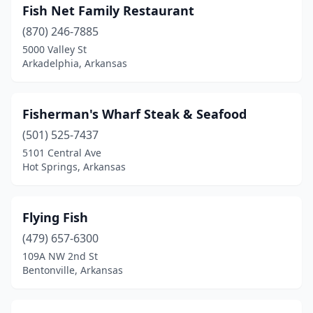
Fish Net Family Restaurant
(870) 246-7885
5000 Valley St
Arkadelphia, Arkansas
Fisherman's Wharf Steak & Seafood
(501) 525-7437
5101 Central Ave
Hot Springs, Arkansas
Flying Fish
(479) 657-6300
109A NW 2nd St
Bentonville, Arkansas