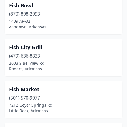
Fish Bowl
(870) 898-2993
1409 AR-32
Ashdown, Arkansas
Fish City Grill
(479) 636-8833
2003 S Bellview Rd
Rogers, Arkansas
Fish Market
(501) 570-9977
7212 Geyer Springs Rd
Little Rock, Arkansas