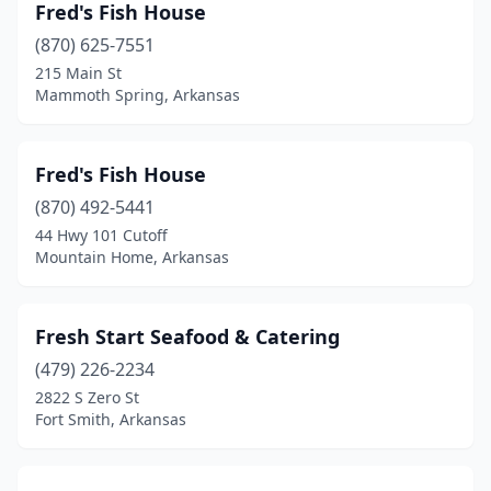
Fred's Fish House
(870) 625-7551
215 Main St
Mammoth Spring, Arkansas
Fred's Fish House
(870) 492-5441
44 Hwy 101 Cutoff
Mountain Home, Arkansas
Fresh Start Seafood & Catering
(479) 226-2234
2822 S Zero St
Fort Smith, Arkansas