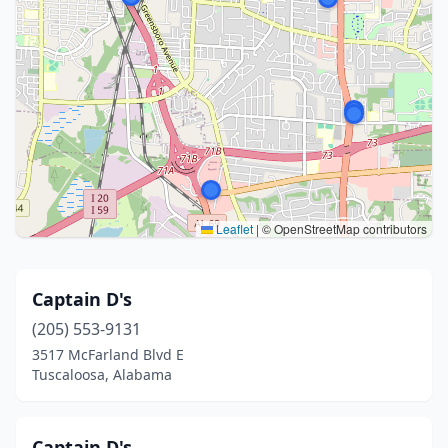
Leaflet
|
© OpenStreetMap contributors
Captain D's
(205) 553-9131
3517 McFarland Blvd E
Tuscaloosa, Alabama
Captain D's