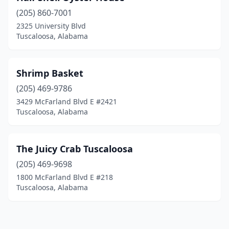
(205) 860-7001
2325 University Blvd
Tuscaloosa, Alabama
Shrimp Basket
(205) 469-9786
3429 McFarland Blvd E #2421
Tuscaloosa, Alabama
The Juicy Crab Tuscaloosa
(205) 469-9698
1800 McFarland Blvd E #218
Tuscaloosa, Alabama