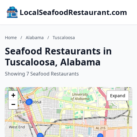
LocalSeafoodRestaurant.com
Home
/
Alabama
/
Tuscaloosa
Seafood Restaurants in
Tuscaloosa, Alabama
Showing 7 Seafood Restaurants
+
Expand
−