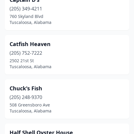
(205) 349-4211
760 Skyland Blvd
Tuscaloosa, Alabama
Catfish Heaven
(205) 752-7222
2502 21st St
Tuscaloosa, Alabama
Chuck's Fish
(205) 248-9370
508 Greensboro Ave
Tuscaloosa, Alabama
Half Shell Oyster House