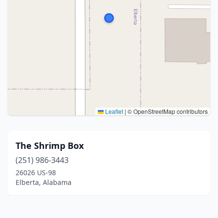
Leaflet
|
© OpenStreetMap contributors
The Shrimp Box
(251) 986-3443
26026 US-98
Elberta, Alabama