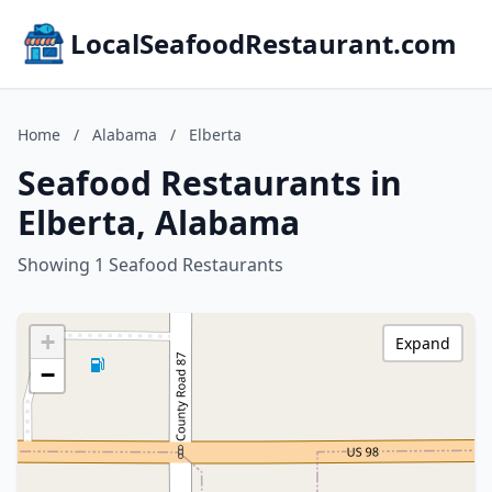
LocalSeafoodRestaurant.com
Home
/
Alabama
/
Elberta
Seafood Restaurants in
Elberta, Alabama
Showing 1 Seafood Restaurants
+
Expand
−