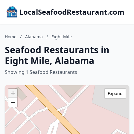
LocalSeafoodRestaurant.com
Home
/
Alabama
/
Eight Mile
Seafood Restaurants in
Eight Mile, Alabama
Showing 1 Seafood Restaurants
+
Expand
−