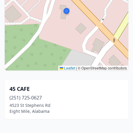
Leaflet
|
© OpenStreetMap contributors
45 CAFE
(251) 725-0627
4523 St Stephens Rd
Eight Mile, Alabama