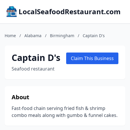
LocalSeafoodRestaurant.com
Home
/
Alabama
/
Birmingham
/
Captain D's
Captain D's
Claim This Business
Seafood restaurant
About
Fast-food chain serving fried fish & shrimp
combo meals along with gumbo & funnel cakes.