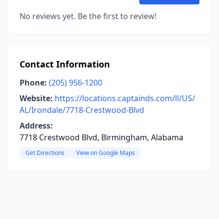
No reviews yet. Be the first to review!
Contact Information
Phone:
(205) 956-1200
Website:
https://locations.captainds.com/ll/US/
AL/Irondale/7718-Crestwood-Blvd
Address:
7718 Crestwood Blvd, Birmingham, Alabama
Get Directions
View on Google Maps