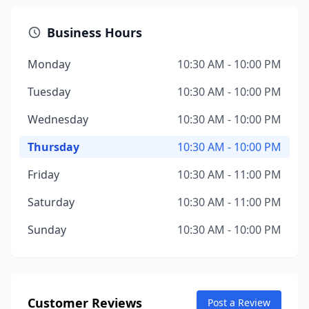
Business Hours
Monday
10:30 AM - 10:00 PM
Tuesday
10:30 AM - 10:00 PM
Wednesday
10:30 AM - 10:00 PM
Thursday
10:30 AM - 10:00 PM
Friday
10:30 AM - 11:00 PM
Saturday
10:30 AM - 11:00 PM
Sunday
10:30 AM - 10:00 PM
Customer Reviews
Post a Review