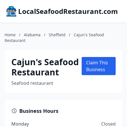
LocalSeafoodRestaurant.com
Home
/
Alabama
/
Sheffield
/
Cajun's Seafood
Restaurant
Cajun's Seafood
Claim This
Restaurant
Business
Seafood restaurant
Business Hours
Monday
Closed