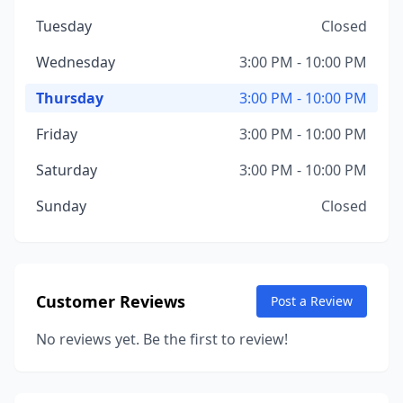
Tuesday
Closed
Wednesday
3:00 PM - 10:00 PM
Thursday
3:00 PM - 10:00 PM
Friday
3:00 PM - 10:00 PM
Saturday
3:00 PM - 10:00 PM
Sunday
Closed
Customer Reviews
Post a Review
No reviews yet. Be the first to review!