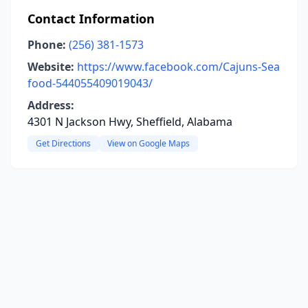
Contact Information
Phone:
(256) 381-1573
Website:
https://www.facebook.com/Cajuns-Sea
food-544055409019043/
Address:
4301 N Jackson Hwy, Sheffield, Alabama
Get Directions
View on Google Maps