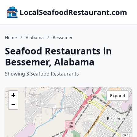
LocalSeafoodRestaurant.com
Home
/
Alabama
/
Bessemer
Seafood Restaurants in
Bessemer, Alabama
Showing 3 Seafood Restaurants
+
Expand
−