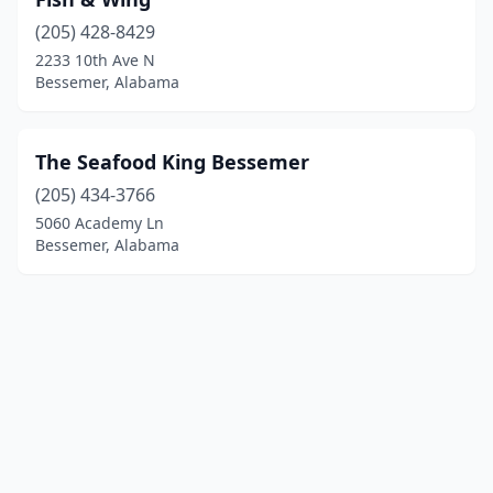
(205) 428-8429
2233 10th Ave N
Bessemer, Alabama
The Seafood King Bessemer
(205) 434-3766
5060 Academy Ln
Bessemer, Alabama