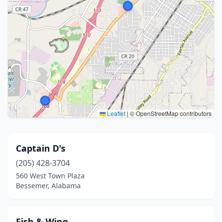
Leaflet
|
© OpenStreetMap contributors
Captain D's
(205) 428-3704
560 West Town Plaza
Bessemer, Alabama
Fish & Wing